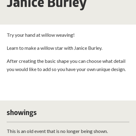
Janice Burley
Try your hand at willow weaving!
Learn to make a willow star with Janice Burley.
After creating the basic shape you can choose what detail
you would like to add so you have your own unique design.
showings
This is an old event that is no longer being shown.