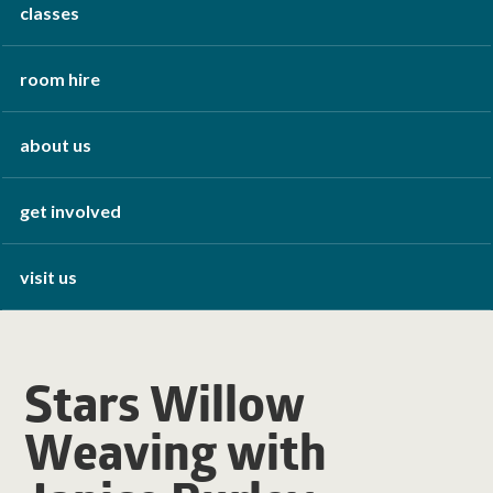
classes
room hire
about us
get involved
visit us
Stars Willow
Weaving with