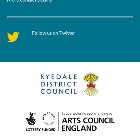
Follow us on Twitter
twitter