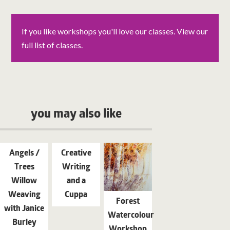
If you like workshops you'll love our classes. View our
full list of classes.
you may also like
Angels /
Creative
Trees
Writing
Willow
and a
Weaving
Cuppa
Forest
with Janice
Watercolour
Burley
Workshop