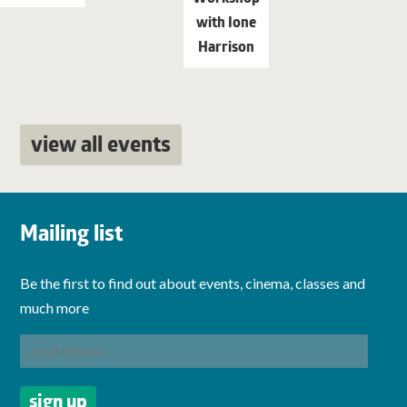
with Ione
Harrison
view all events
Mailing list
Be the first to find out about events, cinema, classes and
much more