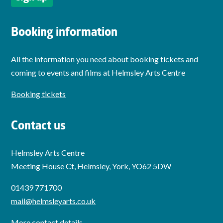
Booking information
All the information you need about booking tickets and
coming to events and films at Helmsley Arts Centre
Booking tickets
Contact us
Helmsley Arts Centre
Meeting House Ct, Helmsley, York, YO62 5DW
01439 771700
mail@helmsleyarts.co.uk
More contact details