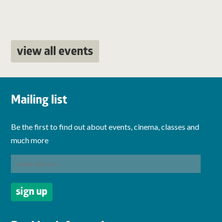
view all events
Mailing list
Be the first to find out about events, cinema, classes and
much more