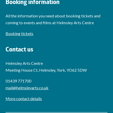
Booking information
All the information you need about booking tickets and
coming to events and films at Helmsley Arts Centre
Booking tickets
Contact us
Helmsley Arts Centre
Meeting House Ct, Helmsley, York, YO62 5DW
01439 771700
mail@helmsleyarts.co.uk
More contact details