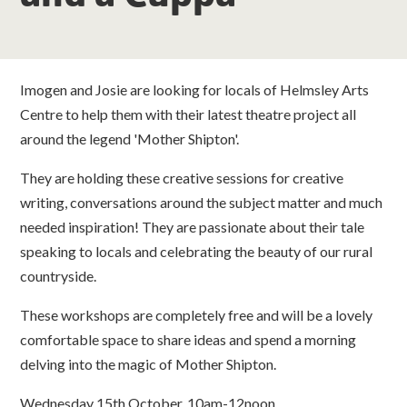
classes
room hire
Imogen and Josie are looking for locals of Helmsley Arts
Centre to help them with their latest theatre project all
about us
around the legend 'Mother Shipton'.
get involved
They are holding these creative sessions for creative
writing, conversations around the subject matter and much
needed inspiration! They are passionate about their tale
visit us
speaking to locals and celebrating the beauty of our rural
countryside.
These workshops are completely free and will be a lovely
comfortable space to share ideas and spend a morning
delving into the magic of Mother Shipton.
Wednesday 15th October, 10am-12noon