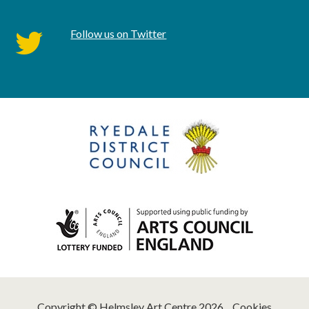
Follow us on Twitter
twitter
Copyright © Helmsley Art Centre 2026
Cookies