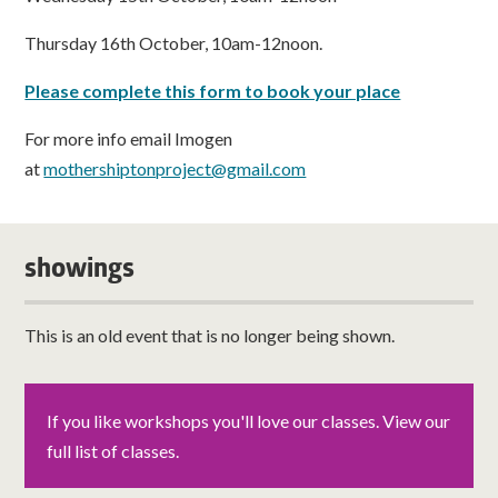
Thursday 16th October, 10am-12noon.
Please complete this form to book your place
For more info email Imogen
at
mothershiptonproject@gmail.com
showings
This is an old event that is no longer being shown.
If you like workshops you'll love our classes. View our
full list of classes.