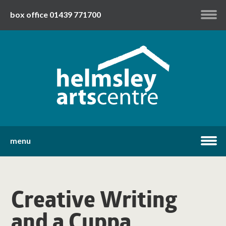
box office 01439 771700
my account
twitter
facebook
youtube
menu
home
Creative Writing
what's on
and a Cuppa