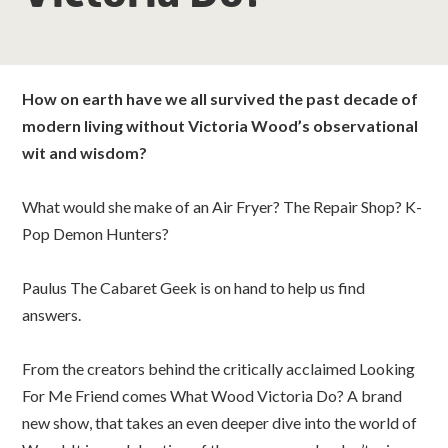
classes
room hire
How on earth have we all survived the past decade of
modern living without Victoria Wood’s observational
about us
wit and wisdom?
get involved
What would she make of an Air Fryer? The Repair Shop? K-
Pop Demon Hunters?
visit us
Paulus The Cabaret Geek is on hand to help us find
answers.
From the creators behind the critically acclaimed Looking
For Me Friend comes What Wood Victoria Do? A brand
new show, that takes an even deeper dive into the world of