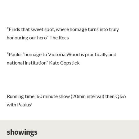
“Finds that sweet spot, where homage turns into truly
honouring our hero” The Recs
“Paulus’ homage to Victoria Wood is practically and
national institution” Kate Copstick
Running time: 60 minute show (20min interval) then Q&A
with Paulus!
showings