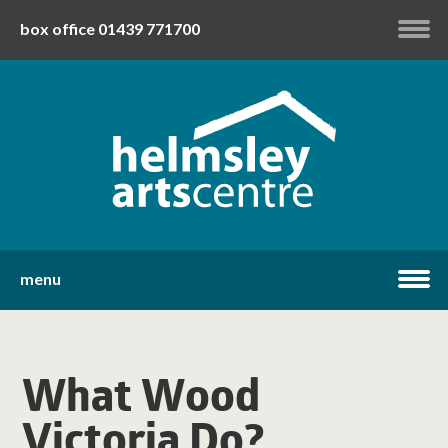
box office 01439 771700
my account
twitter
facebook
youtube
menu
home
What Wood
what's on
Victoria Do?