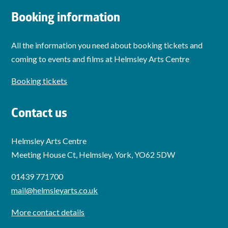
Booking information
All the information you need about booking tickets and
coming to events and films at Helmsley Arts Centre
Booking tickets
Contact us
Helmsley Arts Centre
Meeting House Ct, Helmsley, York, YO62 5DW
01439 771700
mail@helmsleyarts.co.uk
More contact details