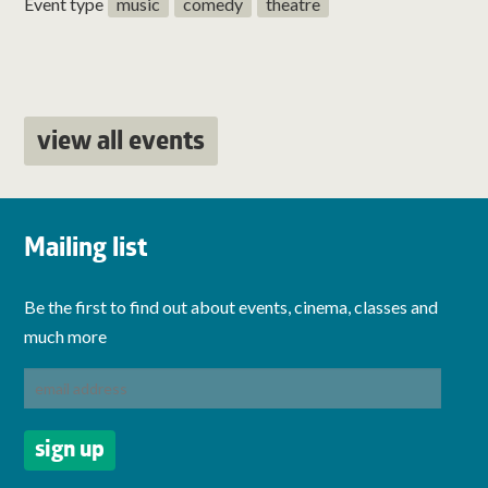
Event type
music
comedy
theatre
view all events
Mailing list
Be the first to find out about events, cinema, classes and
much more