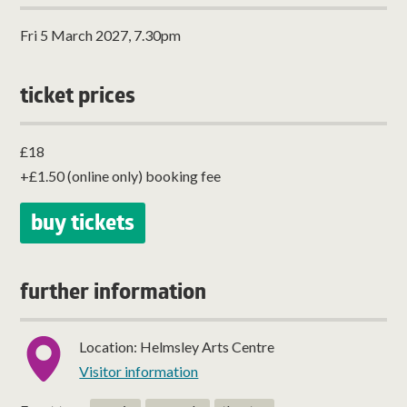
Fri 5 March 2027, 7.30pm
ticket prices
£18
+£1.50 (online only) booking fee
buy tickets
further information
Location: Helmsley Arts Centre
Visitor information