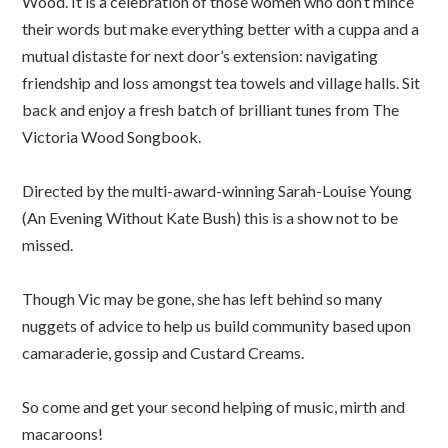
Wood. It is a celebration of those women who don’t mince
their words but make everything better with a cuppa and a
mutual distaste for next door’s extension: navigating
friendship and loss amongst tea towels and village halls. Sit
back and enjoy a fresh batch of brilliant tunes from The
Victoria Wood Songbook.
Directed by the multi-award-winning Sarah-Louise Young
(An Evening Without Kate Bush) this is a show not to be
missed.
Though Vic may be gone, she has left behind so many
nuggets of advice to help us build community based upon
camaraderie, gossip and Custard Creams.
So come and get your second helping of music, mirth and
macaroons!