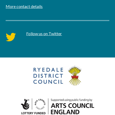
More contact details
Follow us on Twitter
twitter