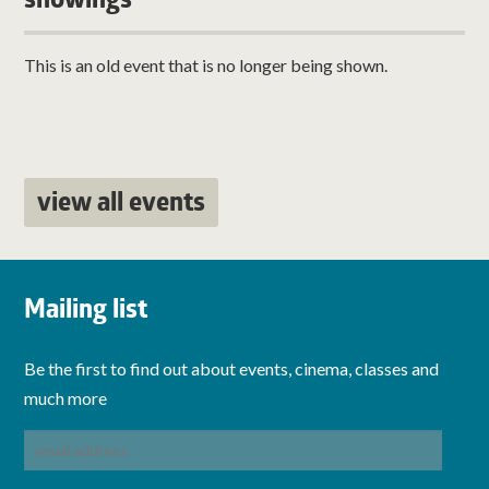
showings
This is an old event that is no longer being shown.
view all events
Mailing list
Be the first to find out about events, cinema, classes and
much more