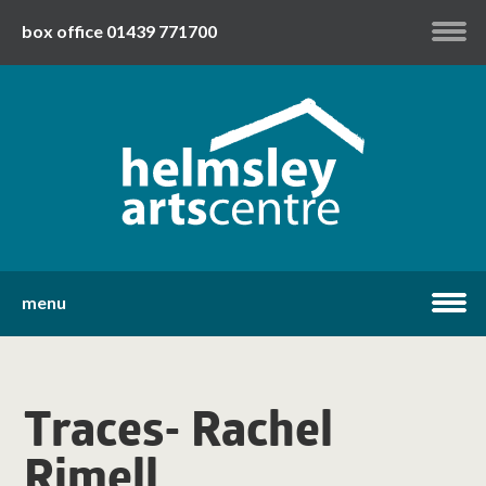
box office 01439 771700
my account
twitter
facebook
youtube
menu
home
Traces- Rachel
what's on
Rimell