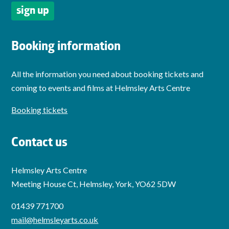
Booking information
All the information you need about booking tickets and
coming to events and films at Helmsley Arts Centre
Booking tickets
Contact us
Helmsley Arts Centre
Meeting House Ct, Helmsley, York, YO62 5DW
01439 771700
mail@helmsleyarts.co.uk