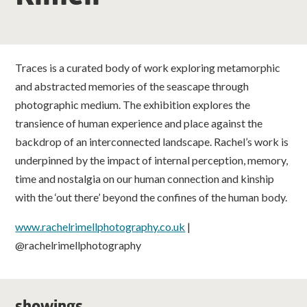
classes
room hire
Traces is a curated body of work exploring metamorphic
and abstracted memories of the seascape through
about us
photographic medium. The exhibition explores the
transience of human experience and place against the
get involved
backdrop of an interconnected landscape. Rachel’s work is
underpinned by the impact of internal perception, memory,
visit us
time and nostalgia on our human connection and kinship
with the ‘out there’ beyond the confines of the human body.
www.rachelrimellphotography.co.uk
|
@rachelrimellphotography