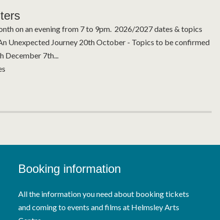
ters
nth on an evening from 7 to 9pm. 2026/2027 dates & topics
An Unexpected Journey 20th October - Topics to be confirmed
 December 7th...
es
Booking information
All the information you need about booking tickets
and coming to events and films at Helmsley Arts