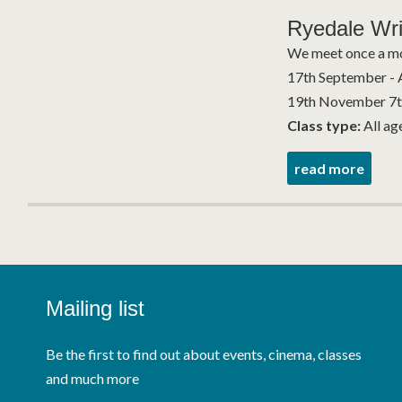
Ryedale Wri
We meet once a mo
17th September - 
19th November 7th
Class type:
All ag
read more
Mailing list
Be the first to find out about events, cinema, classes
and much more