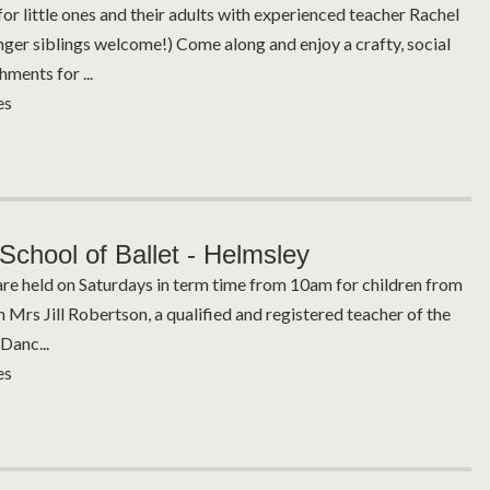
for little ones and their adults with experienced teacher Rachel
nger siblings welcome!) Come along and enjoy a crafty, social
hments for ...
es
School of Ballet - Helmsley
are held on Saturdays in term time from 10am for children from
h Mrs Jill Robertson, a qualified and registered teacher of the
Danc...
es