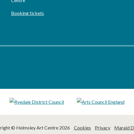
Centre
Booking tickets
right © Helmsley Art Centre 2026
Cookies
Privacy
Maraid D