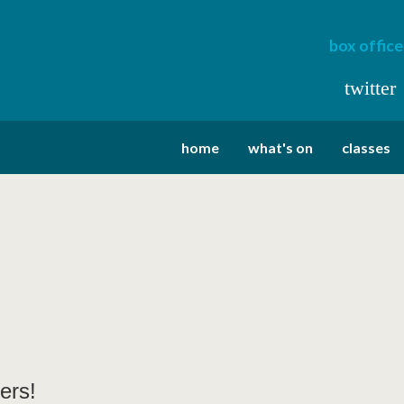
box office
twitter
home
what's on
classes
ers!