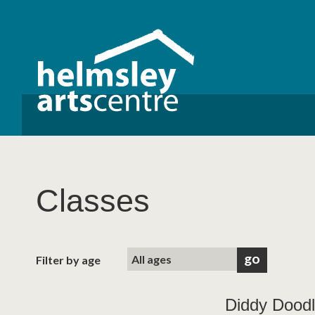
Classes
Filter by age
Diddy Doodl