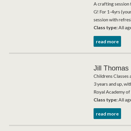
A crafting session 
G! For 1-4yrs (you
session with refres
Class type:
All ag
read more
Jill Thomas 
Childrens Classes 
3 years and up, wit
Royal Academy of 
Class type:
All ag
read more