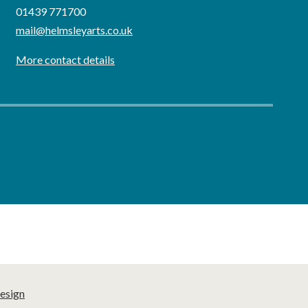
01439 771700
mail@helmsleyarts.co.uk
More contact details
esign