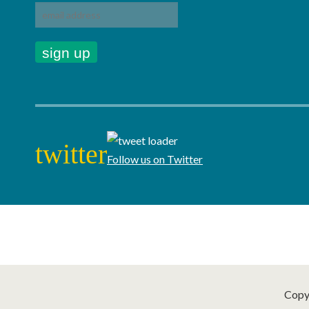
twitter
Follow us on Twitter
Copy