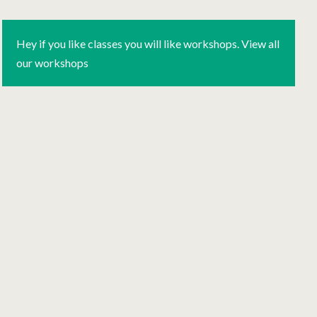
Hey if you like classes you will like workshops. View all
our workshops