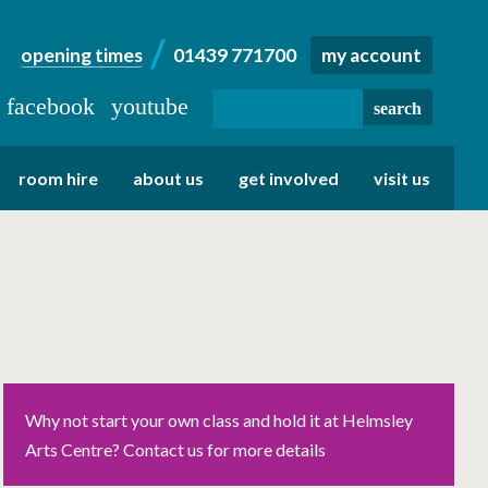
opening times
01439 771700
my account
facebook
youtube
room hire
about us
get involved
visit us
Why not start your own class and hold it at Helmsley
Arts Centre? Contact us for more details