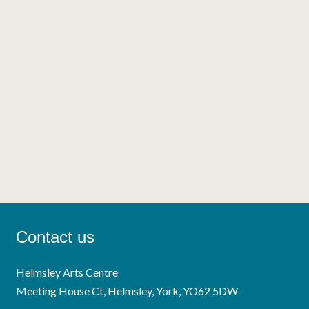
Contact us
Helmsley Arts Centre
Meeting House Ct, Helmsley, York, YO62 5DW