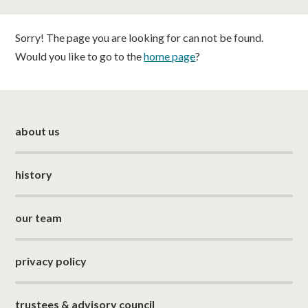
classes
Sorry! The page you are looking for can not be found.
room hire
Would you like to go to the
home page
?
about us
about us
get involved
visit us
history
our team
privacy policy
trustees & advisory council