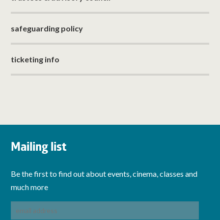
safeguarding policy
ticketing info
Mailing list
Be the first to find out about events, cinema, classes and
much more