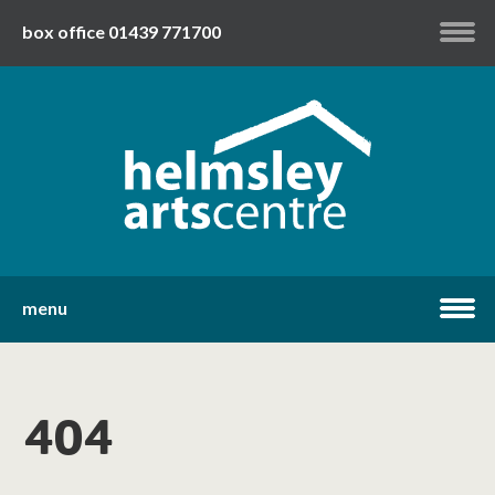
box office 01439 771700
my account
twitter
facebook
youtube
menu
home
404
what's on