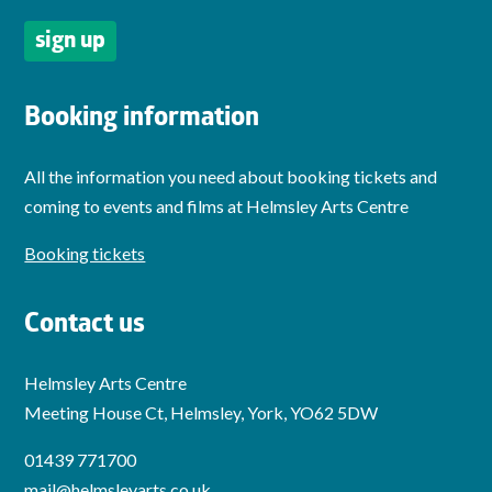
Booking information
All the information you need about booking tickets and
coming to events and films at Helmsley Arts Centre
Booking tickets
Contact us
Helmsley Arts Centre
Meeting House Ct, Helmsley, York, YO62 5DW
01439 771700
mail@helmsleyarts.co.uk