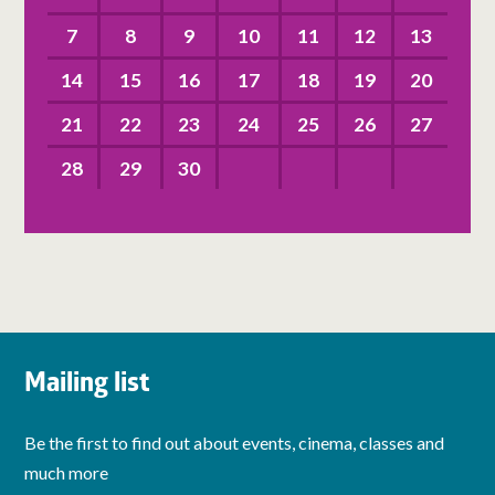
7
8
9
10
11
12
13
14
15
16
17
18
19
20
21
22
23
24
25
26
27
28
29
30
Mailing list
Be the first to find out about events, cinema, classes and
much more