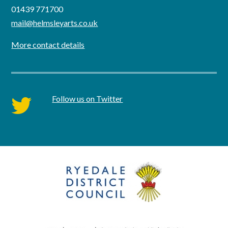
01439 771700
mail@helmsleyarts.co.uk
More contact details
Follow us on Twitter
twitter