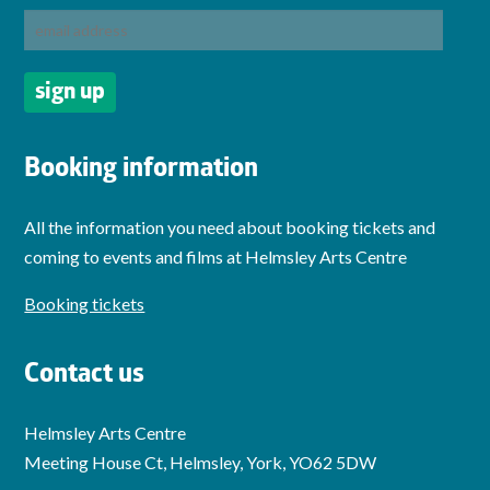
Booking information
All the information you need about booking tickets and
coming to events and films at Helmsley Arts Centre
Booking tickets
Contact us
Helmsley Arts Centre
Meeting House Ct, Helmsley, York, YO62 5DW