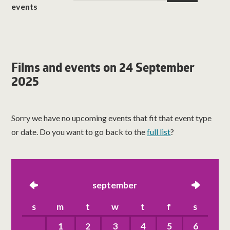
events
Films and events on 24 September
2025
Sorry we have no upcoming events that fit that event type
or date. Do you want to go back to the
full list
?
left
september
right
s
m
t
w
t
f
s
1
2
3
4
5
6