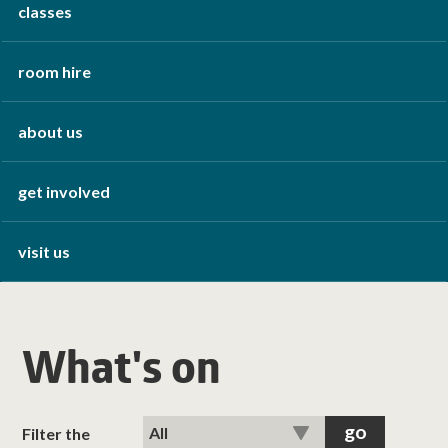
classes
room hire
about us
get involved
visit us
What's on
Filter the