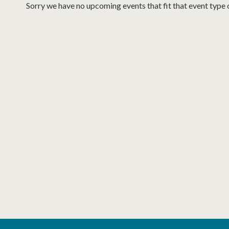
Sorry we have no upcoming events that fit that event type 