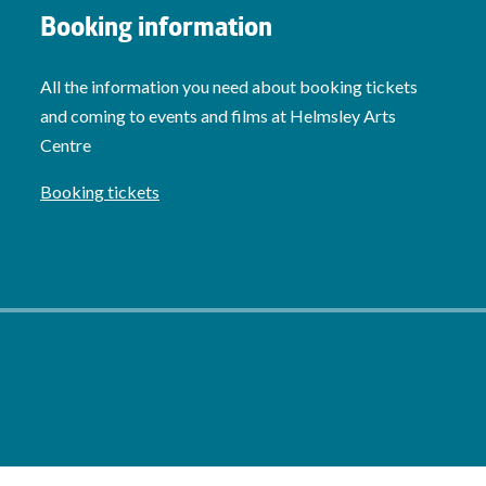
Booking information
All the information you need about booking tickets
and coming to events and films at Helmsley Arts
Centre
Booking tickets