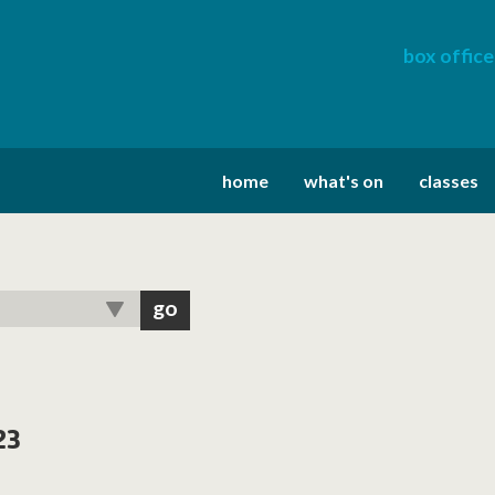
box office
home
what's on
classes
23