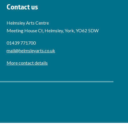
Contact us
Helmsley Arts Centre
Meeting House Ct, Helmsley, York, YO62 5DW
01439 771700
mail@helmsleyarts.co.uk
More contact details