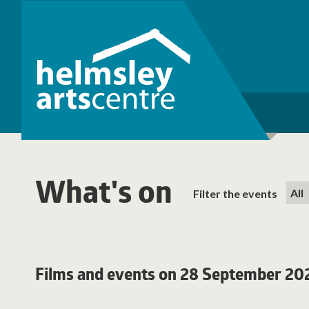
What's on
Filter the events
Films and events on 28 September 20