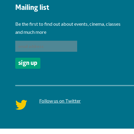
Mailing list
Be the first to find out about events, cinema, classes
and much more
Follow us on Twitter
twitter