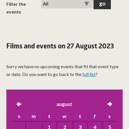
classes
Filter the
events
room hire
about us
Films and events on 27 August 2023
get involved
Sorry we have no upcoming events that fit that event type
visit us
or date. Do you want to go back to the
full list
?
left
august
right
s
m
t
w
t
f
s
1
2
3
4
5