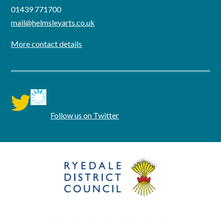
01439 771700
mail@helmsleyarts.co.uk
More contact details
twitter
Follow us on Twitter