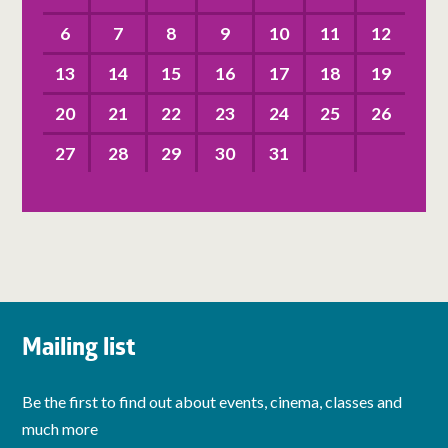
6
7
8
9
10
11
12
13
14
15
16
17
18
19
20
21
22
23
24
25
26
27
28
29
30
31
Mailing list
Be the first to find out about events, cinema, classes and
much more