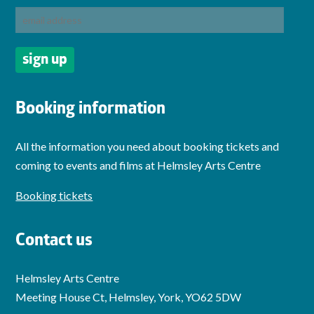
Booking information
All the information you need about booking tickets and
coming to events and films at Helmsley Arts Centre
Booking tickets
Contact us
Helmsley Arts Centre
Meeting House Ct, Helmsley, York, YO62 5DW