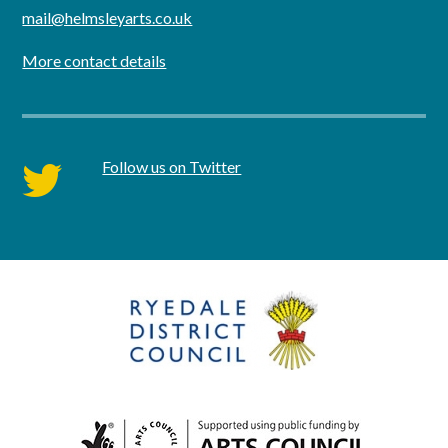
mail@helmsleyarts.co.uk
More contact details
Follow us on Twitter
twitter