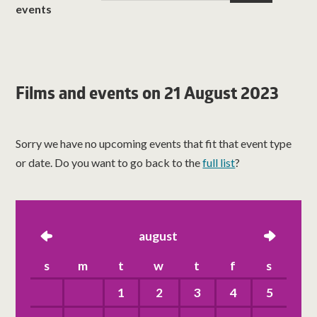
events
Films and events on 21 August 2023
Sorry we have no upcoming events that fit that event type
or date. Do you want to go back to the
full list
?
left
august
right
s
m
t
w
t
f
s
1
2
3
4
5