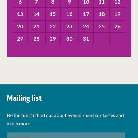
6
7
8
9
10
11
12
13
14
15
16
17
18
19
20
21
22
23
24
25
26
27
28
29
30
31
Mailing list
Be the first to find out about events, cinema, classes and
much more