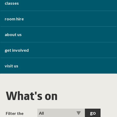
classes
room hire
about us
get involved
visit us
What's on
Filter the