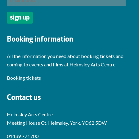
Booking information
All the information you need about booking tickets and
coming to events and films at Helmsley Arts Centre
Booking tickets
Contact us
Helmsley Arts Centre
Meeting House Ct, Helmsley, York, YO62 5DW
01439 771700