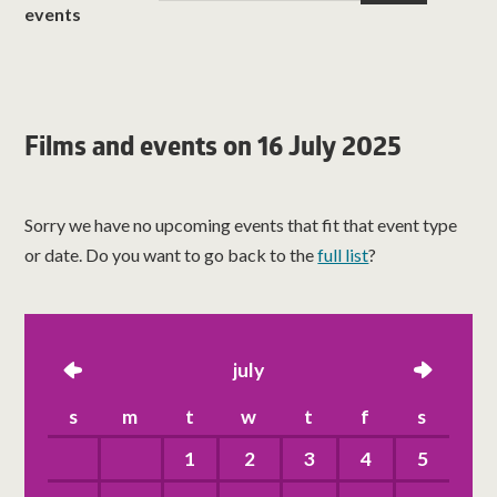
events
Films and events on 16 July 2025
Sorry we have no upcoming events that fit that event type
or date. Do you want to go back to the
full list
?
left
july
right
s
m
t
w
t
f
s
1
2
3
4
5