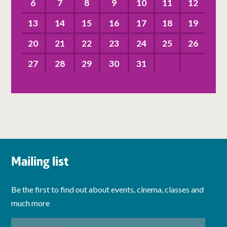
6
7
8
9
10
11
12
13
14
15
16
17
18
19
20
21
22
23
24
25
26
27
28
29
30
31
Mailing list
Be the first to find out about events, cinema, classes and
much more