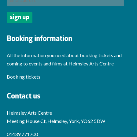
Booking information
All the information you need about booking tickets and
coming to events and films at Helmsley Arts Centre
Booking tickets
Contact us
Helmsley Arts Centre
Meeting House Ct, Helmsley, York, YO62 5DW
01439 771700