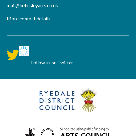
mail@helmsleyarts.co.uk
More contact details
twitter
Follow us on Twitter