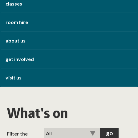
classes
room hire
about us
get involved
visit us
What's on
Filter the