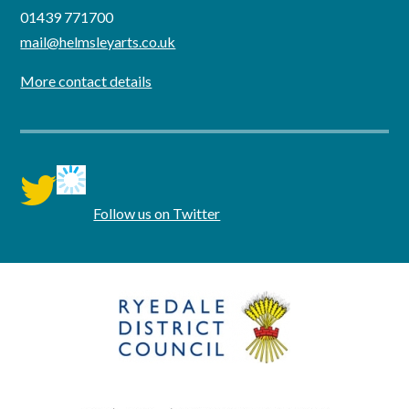
01439 771700
mail@helmsleyarts.co.uk
More contact details
twitter
Follow us on Twitter