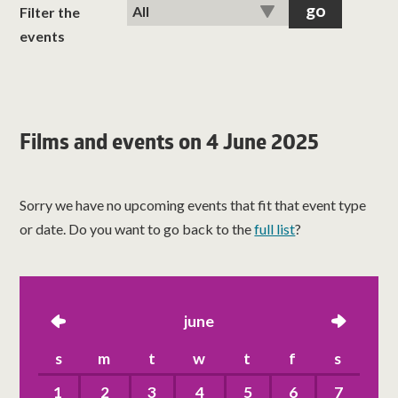
classes
Filter the
events
room hire
about us
Films and events on 4 June 2025
get involved
Sorry we have no upcoming events that fit that event type
visit us
or date. Do you want to go back to the
full list
?
left
june
right
s
m
t
w
t
f
s
1
2
3
4
5
6
7