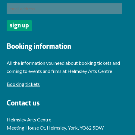
Booking information
All the information you need about booking tickets and
coming to events and films at Helmsley Arts Centre
Booking tickets
Contact us
Helmsley Arts Centre
Meeting House Ct, Helmsley, York, YO62 5DW