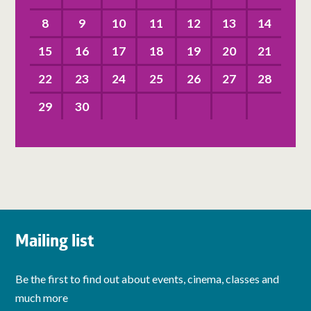
8
9
10
11
12
13
14
15
16
17
18
19
20
21
22
23
24
25
26
27
28
29
30
Mailing list
Be the first to find out about events, cinema, classes and
much more