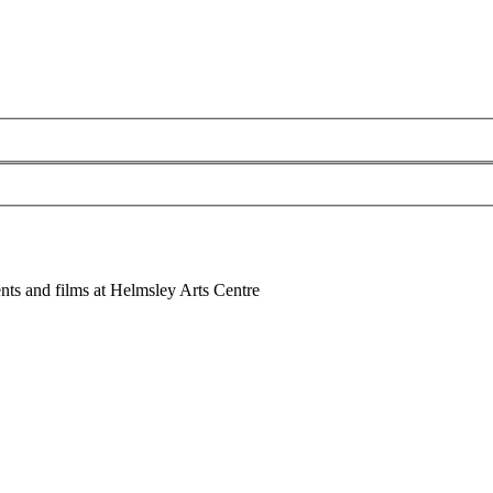
nts and films at Helmsley Arts Centre