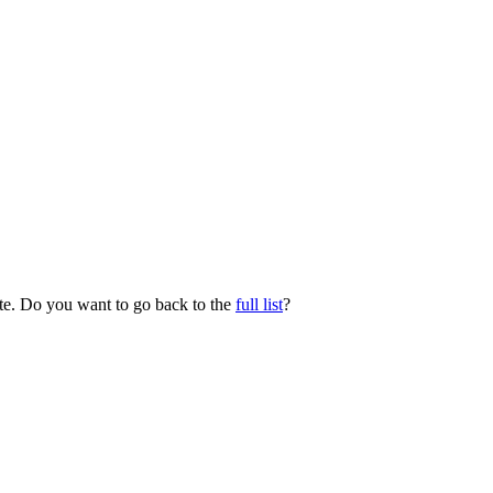
ate. Do you want to go back to the
full list
?