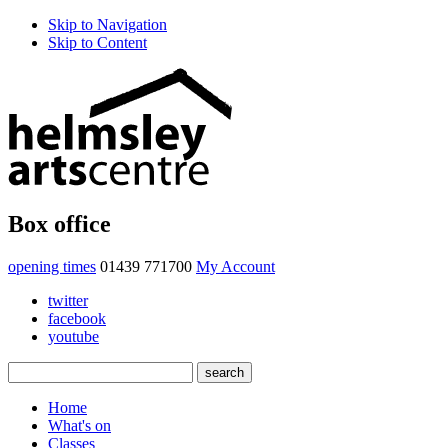
Skip to Navigation
Skip to Content
Box office
opening times
01439 771700
My Account
twitter
facebook
youtube
Home
What's on
Classes