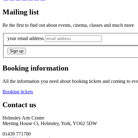
Mailing list
Be the first to find out about events, cinema, classes and much more
your email address
Booking information
All the information you need about booking tickets and coming to eve
Booking tickets
Contact us
Helmsley Arts Centre
Meeting House Ct, Helmsley, York, YO62 5DW
01439 771700