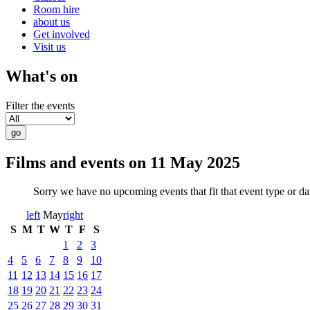
Room hire
about us
Get involved
Visit us
What's on
Filter the events
Films and events on 11 May 2025
Sorry we have no upcoming events that fit that event type or d
left
May
right
S
M
T
W
T
F
S
1
2
3
4
5
6
7
8
9
10
11
12
13
14
15
16
17
18
19
20
21
22
23
24
25
26
27
28
29
30
31