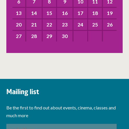
6
7
8
9
10
11
12
13
14
15
16
17
18
19
20
21
22
23
24
25
26
27
28
29
30
Mailing list
Be the first to find out about events, cinema, classes and
much more