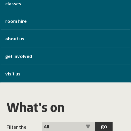
classes
room hire
about us
get involved
visit us
What's on
Filter the