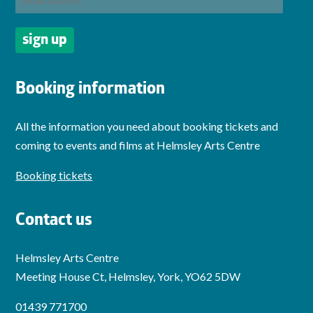
Booking information
All the information you need about booking tickets and
coming to events and films at Helmsley Arts Centre
Booking tickets
Contact us
Helmsley Arts Centre
Meeting House Ct, Helmsley, York, YO62 5DW
01439 771700