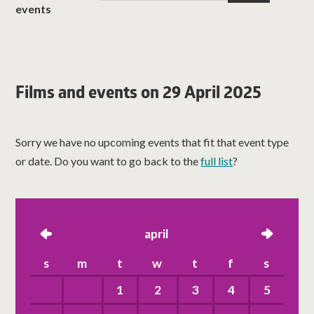
events
Films and events on 29 April 2025
Sorry we have no upcoming events that fit that event type
or date. Do you want to go back to the
full list
?
left
april
right
s
m
t
w
t
f
s
1
2
3
4
5