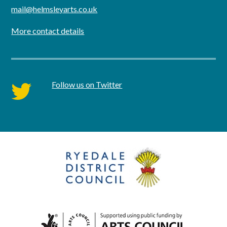
mail@helmsleyarts.co.uk
More contact details
Follow us on Twitter
twitter