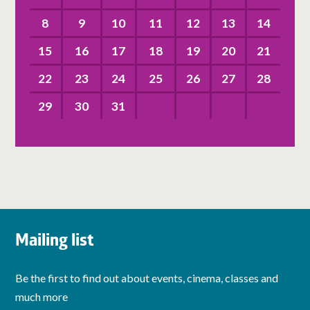
8
9
10
11
12
13
14
15
16
17
18
19
20
21
22
23
24
25
26
27
28
29
30
31
Mailing list
Be the first to find out about events, cinema, classes and
much more