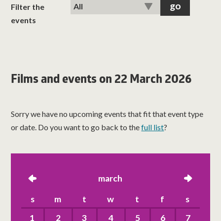
classes
Filter the
events
room hire
about us
Films and events on 22 March 2026
get involved
Sorry we have no upcoming events that fit that event type
visit us
or date. Do you want to go back to the
full list
?
left
march
right
s
m
t
w
t
f
s
1
2
3
4
5
6
7