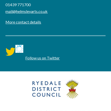
01439 771700
mail@helmsleyarts.co.uk
More contact details
twitter
Follow us on Twitter