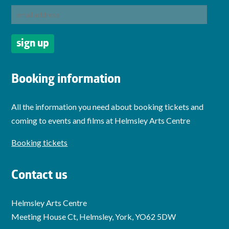
Booking information
All the information you need about booking tickets and
coming to events and films at Helmsley Arts Centre
Booking tickets
Contact us
Helmsley Arts Centre
Meeting House Ct, Helmsley, York, YO62 5DW