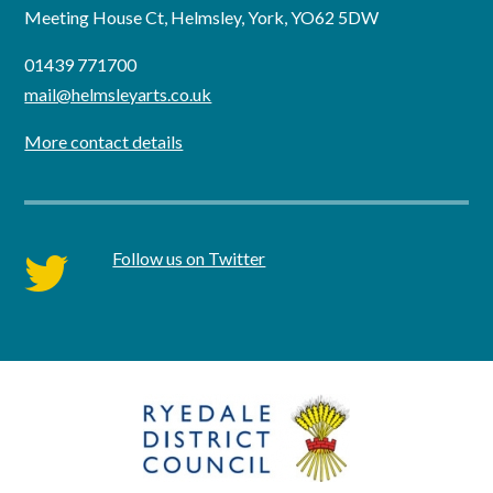
Meeting House Ct, Helmsley, York, YO62 5DW
01439 771700
mail@helmsleyarts.co.uk
More contact details
Follow us on Twitter
twitter