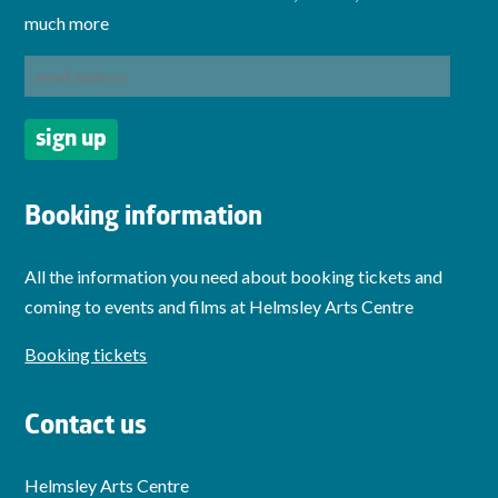
much more
Booking information
All the information you need about booking tickets and
coming to events and films at Helmsley Arts Centre
Booking tickets
Contact us
Helmsley Arts Centre