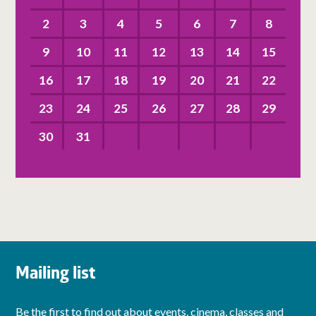
2
3
4
5
6
7
8
9
10
11
12
13
14
15
16
17
18
19
20
21
22
23
24
25
26
27
28
29
30
31
Mailing list
Be the first to find out about events, cinema, classes and