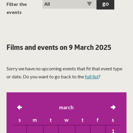
classes
Filter the
events
room hire
about us
Films and events on 9 March 2025
get involved
Sorry we have no upcoming events that fit that event type
visit us
or date. Do you want to go back to the
full list
?
left
march
right
s
m
t
w
t
f
s
1