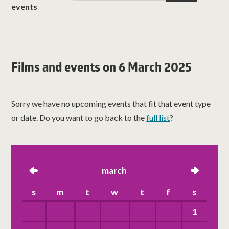
events
Films and events on 6 March 2025
Sorry we have no upcoming events that fit that event type
or date. Do you want to go back to the
full list
?
left
march
right
s
m
t
w
t
f
s
1