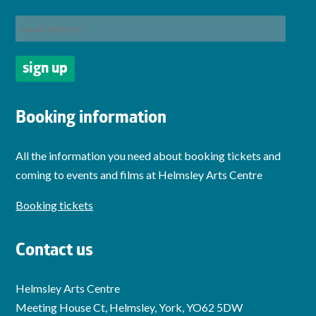
Booking information
All the information you need about booking tickets and
coming to events and films at Helmsley Arts Centre
Booking tickets
Contact us
Helmsley Arts Centre
Meeting House Ct, Helmsley, York, YO62 5DW