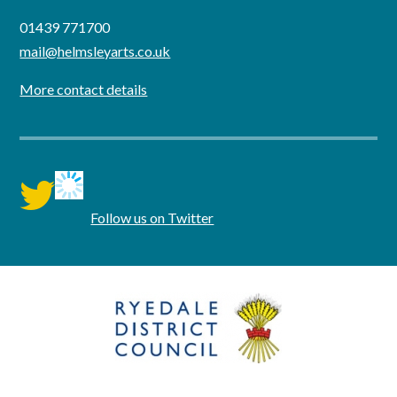
01439 771700
mail@helmsleyarts.co.uk
More contact details
twitter
Follow us on Twitter