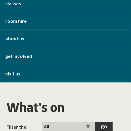
classes
room hire
about us
get involved
visit us
What's on
Filter the