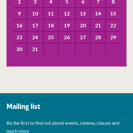
2
3
4
5
6
7
8
9
10
11
12
13
14
15
16
17
18
19
20
21
22
23
24
25
26
27
28
29
30
31
Mailing list
Be the first to find out about events, cinema, classes and
much more