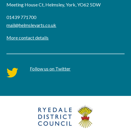
Meeting House Ct, Helmsley, York, YO62 5DW
01439 771700
mail@helmsleyarts.co.uk
More contact details
Follow us on Twitter
twitter