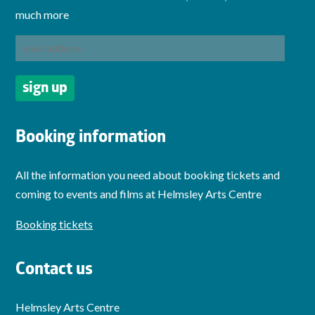
much more
Booking information
All the information you need about booking tickets and
coming to events and films at Helmsley Arts Centre
Booking tickets
Contact us
Helmsley Arts Centre