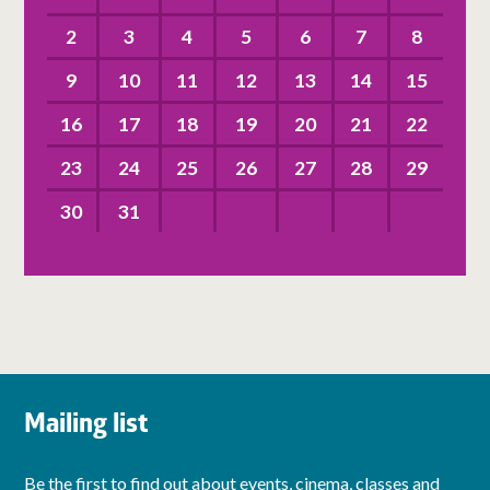
2
3
4
5
6
7
8
9
10
11
12
13
14
15
16
17
18
19
20
21
22
23
24
25
26
27
28
29
30
31
Mailing list
Be the first to find out about events, cinema, classes and