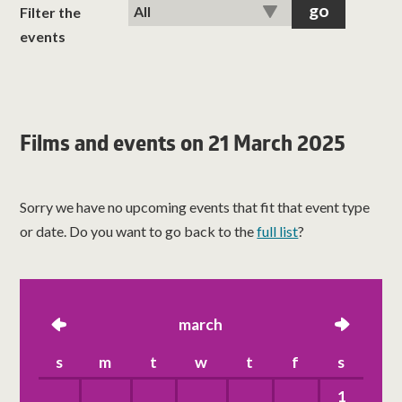
classes
Filter the
events
room hire
about us
Films and events on 21 March 2025
get involved
Sorry we have no upcoming events that fit that event type
visit us
or date. Do you want to go back to the
full list
?
left
march
right
s
m
t
w
t
f
s
1