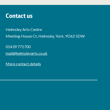
Contact us
Helmsley Arts Centre
Meeting House Ct, Helmsley, York, YO62 5DW
01439 771700
mail@helmsleyarts.co.uk
More contact details