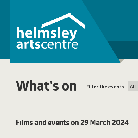
What's on
Filter the events
Films and events on 29 March 2024