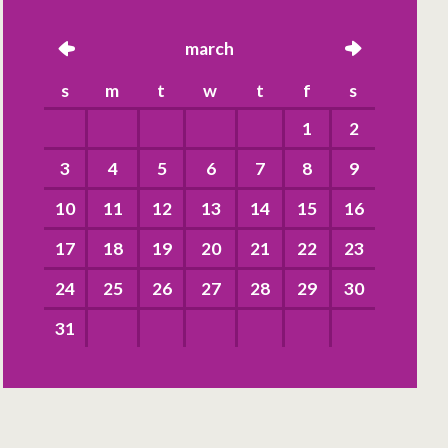
left
march
right
s
m
t
w
t
f
s
1
2
3
4
5
6
7
8
9
10
11
12
13
14
15
16
17
18
19
20
21
22
23
24
25
26
27
28
29
30
31