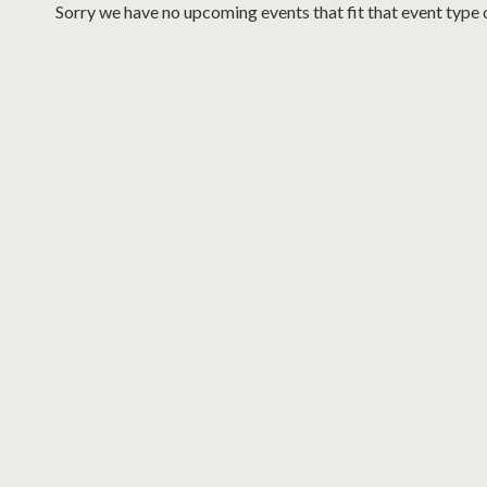
Sorry we have no upcoming events that fit that event type 