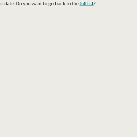
or date. Do you want to go back to the
full list
?