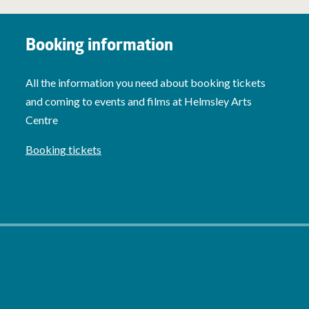
Booking information
All the information you need about booking tickets
and coming to events and films at Helmsley Arts
Centre
Booking tickets