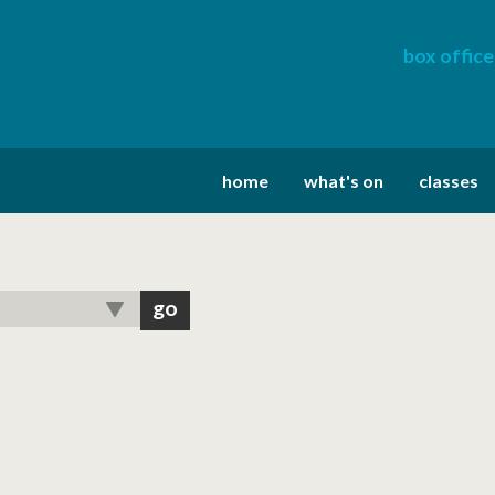
box office
home
what's on
classes