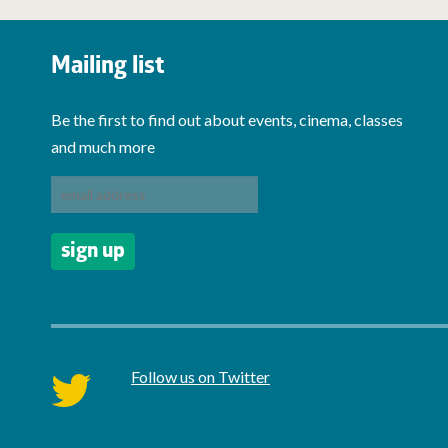
Mailing list
Be the first to find out about events, cinema, classes
and much more
Follow us on Twitter
twitter