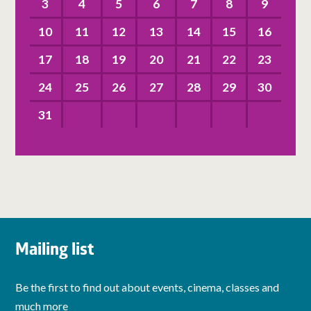
3
4
5
6
7
8
9
10
11
12
13
14
15
16
17
18
19
20
21
22
23
24
25
26
27
28
29
30
31
Mailing list
Be the first to find out about events, cinema, classes and
much more