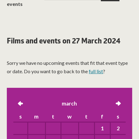
events
Films and events on 27 March 2024
Sorry we have no upcoming events that fit that event type
or date. Do you want to go back to the
full list
?
left
march
right
s
m
t
w
t
f
s
1
2