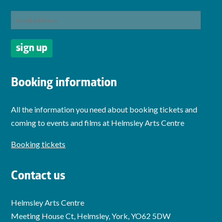
Booking information
All the information you need about booking tickets and
coming to events and films at Helmsley Arts Centre
Booking tickets
Contact us
Helmsley Arts Centre
Meeting House Ct, Helmsley, York, YO62 5DW