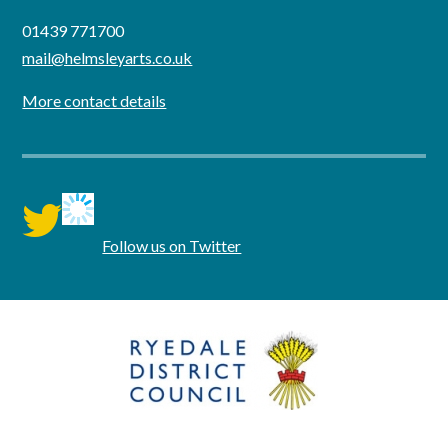
01439 771700
mail@helmsleyarts.co.uk
More contact details
twitter
Follow us on Twitter