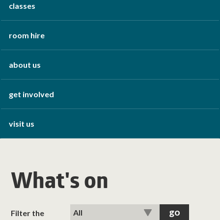
classes
room hire
about us
get involved
visit us
What's on
Filter the