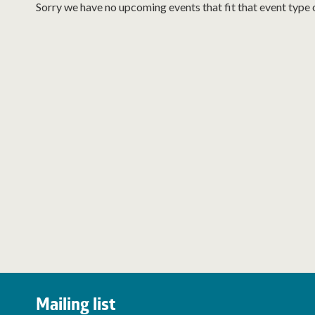
Sorry we have no upcoming events that fit that event type 
Mailing list