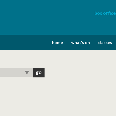
box office
home
what's on
classes