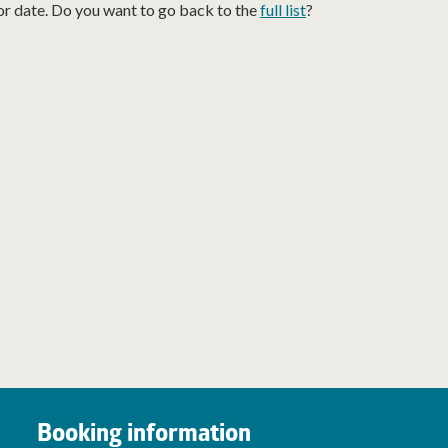
or date. Do you want to go back to the
full list
?
Booking information