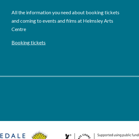
All the information you need about booking tickets
and coming to events and films at Helmsley Arts
Centre
Booking tickets