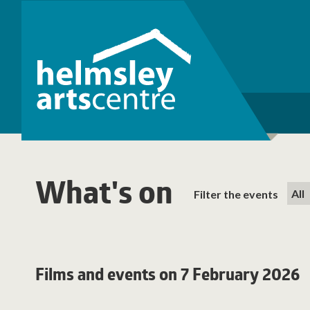
What's on
Filter the events
Films and events on 7 February 2026