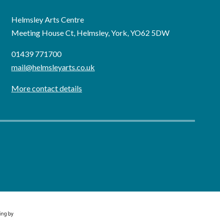
Helmsley Arts Centre
Meeting House Ct, Helmsley, York, YO62 5DW
01439 771700
mail@helmsleyarts.co.uk
More contact details