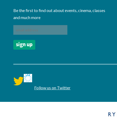
Be the first to find out about events, cinema, classes
and much more
twitter
Follow us on Twitter