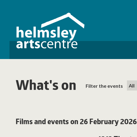
What's on
Filter the events
Films and events on 26 February 2026