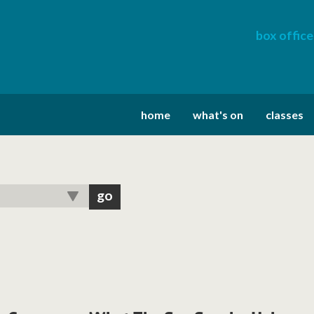
box office
home
what's on
classes