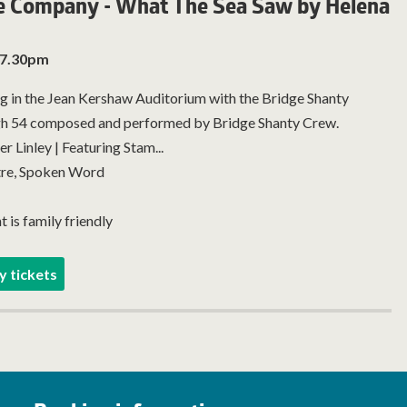
e Company - What The Sea Saw by Helena
 7.30pm
g in the Jean Kershaw Auditorium with the Bridge Shanty
h 54 composed and performed by Bridge Shanty Crew.
 Linley | Featuring Stam...
re, Spoken Word
t is family friendly
y tickets