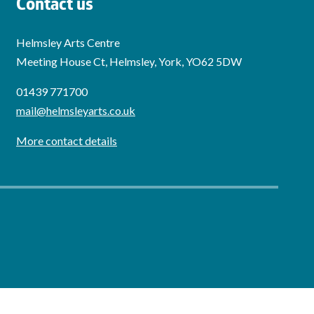
Contact us
Helmsley Arts Centre
Meeting House Ct, Helmsley, York, YO62 5DW
01439 771700
mail@helmsleyarts.co.uk
More contact details