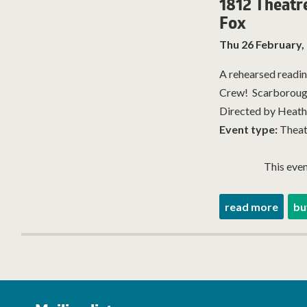
1812 Theatr
Fox
Thu 26 February,
A rehearsed readin
Crew! Scarboroug
Directed by Heather
Event type:
Theat
This even
read more
bu