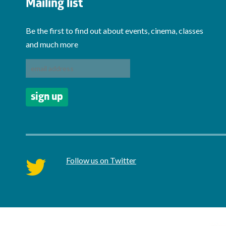
Mailing list
Be the first to find out about events, cinema, classes
and much more
Follow us on Twitter
twitter