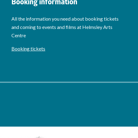
Booking information
All the information you need about booking tickets
and coming to events and films at Helmsley Arts
Centre
Booking tickets