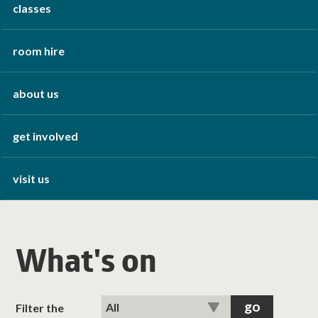
classes
room hire
about us
get involved
visit us
What's on
Filter the