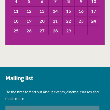
4
5
6
7
8
9
10
11
12
13
14
15
16
17
18
19
20
21
22
23
24
25
26
27
28
29
Mailing list
Be the first to find out about events, cinema, classes and
much more