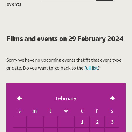
events
Films and events on 29 February 2024
Sorry we have no upcoming events that fit that event type
or date. Do you want to go back to the
full list
?
left
february
right
s
m
t
w
t
f
s
1
2
3