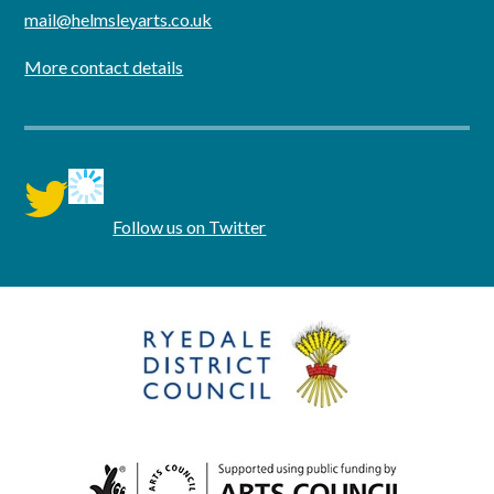
mail@helmsleyarts.co.uk
More contact details
twitter
Follow us on Twitter