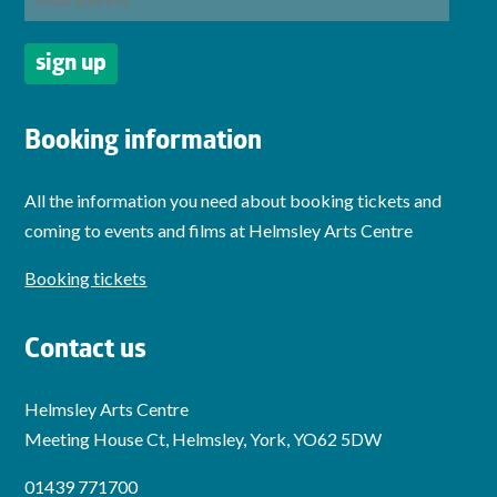
Booking information
All the information you need about booking tickets and
coming to events and films at Helmsley Arts Centre
Booking tickets
Contact us
Helmsley Arts Centre
Meeting House Ct, Helmsley, York, YO62 5DW
01439 771700