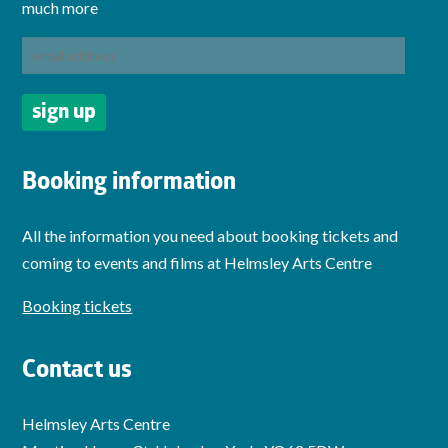
much more
Booking information
All the information you need about booking tickets and
coming to events and films at Helmsley Arts Centre
Booking tickets
Contact us
Helmsley Arts Centre