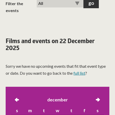
classes
Filter the
events
room hire
about us
Films and events on 22 December
2025
get involved
visit us
Sorry we have no upcoming events that fit that event type
or date. Do you want to go back to the
full list
?
left
december
right
s
m
t
w
t
f
s