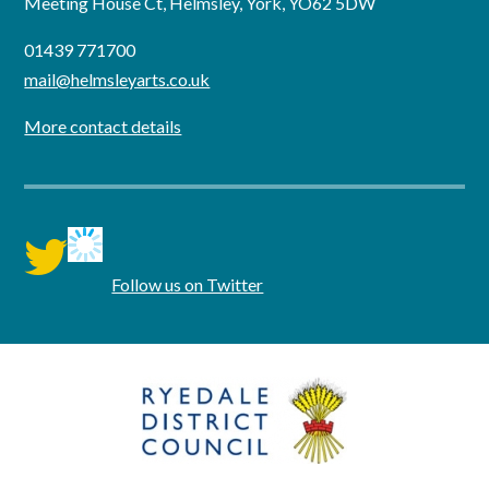
Meeting House Ct, Helmsley, York, YO62 5DW
01439 771700
mail@helmsleyarts.co.uk
More contact details
twitter
Follow us on Twitter