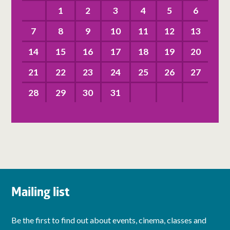
1
2
3
4
5
6
7
8
9
10
11
12
13
14
15
16
17
18
19
20
21
22
23
24
25
26
27
28
29
30
31
Mailing list
Be the first to find out about events, cinema, classes and