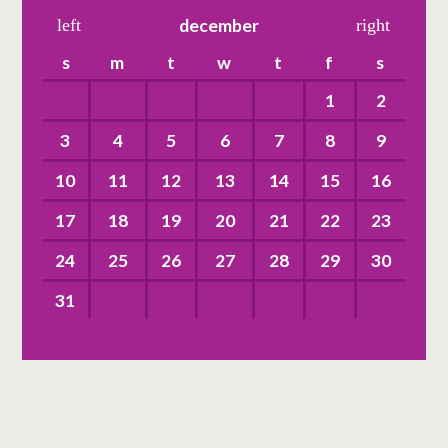
left
december
right
s
m
t
w
t
f
s
1
2
3
4
5
6
7
8
9
10
11
12
13
14
15
16
17
18
19
20
21
22
23
24
25
26
27
28
29
30
31