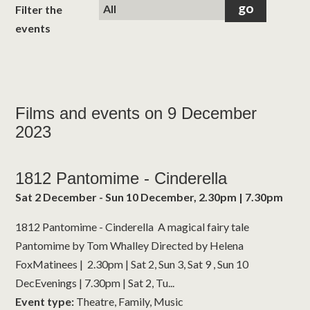
classes
Filter the
events
room hire
about us
Films and events on 9 December
2023
get involved
visit us
1812 Pantomime - Cinderella
Sat 2 December - Sun 10 December, 2.30pm | 7.30pm
1812 Pantomime - Cinderella A magical fairy tale
Pantomime by Tom Whalley Directed by Helena
FoxMatinees | 2.30pm | Sat 2, Sun 3, Sat 9 , Sun 10
DecEvenings | 7.30pm | Sat 2, Tu...
Event type:
Theatre, Family, Music