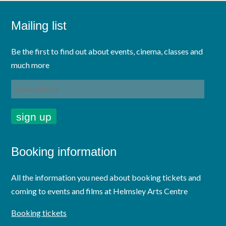
Mailing list
Be the first to find out about events, cinema, classes and
much more
Booking information
All the information you need about booking tickets and
coming to events and films at Helmsley Arts Centre
Booking tickets