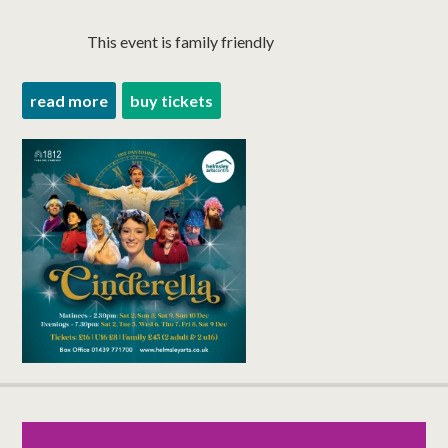
This event is family friendly
read more
buy tickets