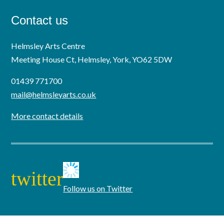
Contact us
Helmsley Arts Centre
Meeting House Ct, Helmsley, York, YO62 5DW
01439 771700
mail@helmsleyarts.co.uk
More contact details
twitter
Follow us on Twitter