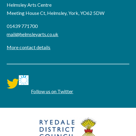
Helmsley Arts Centre
Meeting House Ct, Helmsley, York, YO62 5DW
01439 771700
mail@helmsleyarts.co.uk
More contact details
twitter
Follow us on Twitter