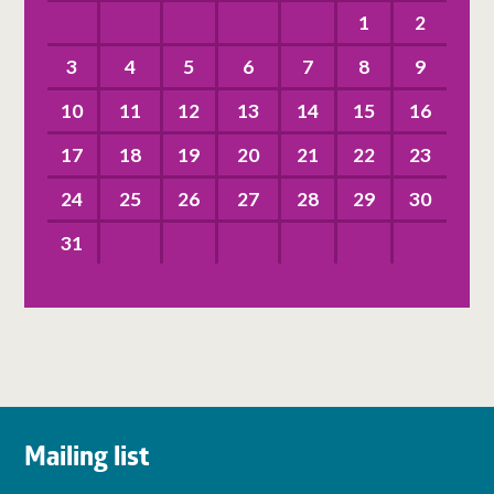
1
2
3
4
5
6
7
8
9
10
11
12
13
14
15
16
17
18
19
20
21
22
23
24
25
26
27
28
29
30
31
Mailing list