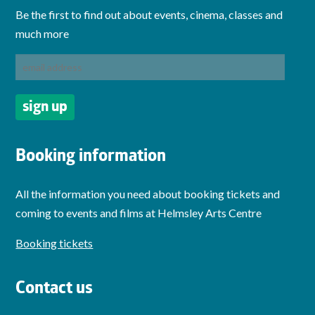
Be the first to find out about events, cinema, classes and
much more
Booking information
All the information you need about booking tickets and
coming to events and films at Helmsley Arts Centre
Booking tickets
Contact us