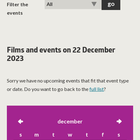
classes
Filter the
events
room hire
about us
Films and events on 22 December
2023
get involved
visit us
Sorry we have no upcoming events that fit that event type
or date. Do you want to go back to the
full list
?
left
december
right
s
m
t
w
t
f
s