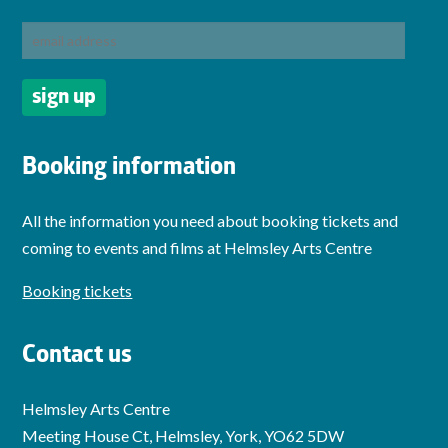
Booking information
All the information you need about booking tickets and
coming to events and films at Helmsley Arts Centre
Booking tickets
Contact us
Helmsley Arts Centre
Meeting House Ct, Helmsley, York, YO62 5DW