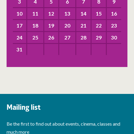
3
4
5
6
7
8
9
10
11
12
13
14
15
16
17
18
19
20
21
22
23
24
25
26
27
28
29
30
31
Mailing list
Be the first to find out about events, cinema, classes and
much more