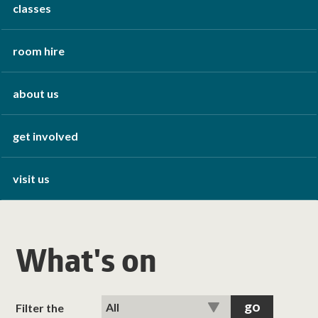
classes
room hire
about us
get involved
visit us
What's on
Filter the