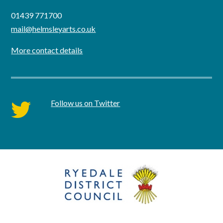
01439 771700
mail@helmsleyarts.co.uk
More contact details
Follow us on Twitter
twitter