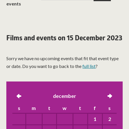
events
Films and events on 15 December 2023
Sorry we have no upcoming events that fit that event type
or date. Do you want to go back to the
full list
?
left
december
right
s
m
t
w
t
f
s
1
2