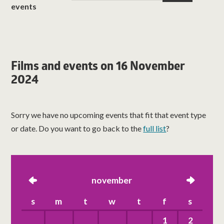
events
Films and events on 16 November
2024
Sorry we have no upcoming events that fit that event type
or date. Do you want to go back to the
full list
?
left
november
right
s
m
t
w
t
f
s
1
2