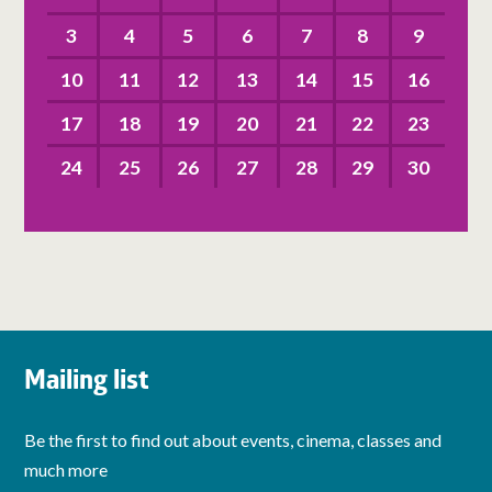
3
4
5
6
7
8
9
10
11
12
13
14
15
16
17
18
19
20
21
22
23
24
25
26
27
28
29
30
Mailing list
Be the first to find out about events, cinema, classes and
much more