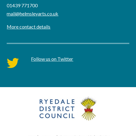
01439 771700
mail@helmsleyarts.co.uk
More contact details
Follow us on Twitter
twitter