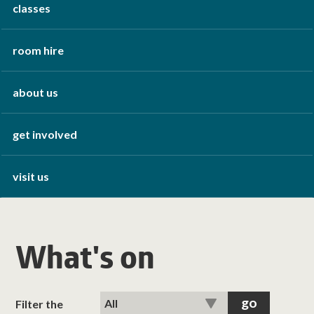
classes
room hire
about us
get involved
visit us
What's on
Filter the