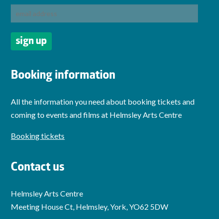
Booking information
All the information you need about booking tickets and
coming to events and films at Helmsley Arts Centre
Booking tickets
Contact us
Helmsley Arts Centre
Meeting House Ct, Helmsley, York, YO62 5DW