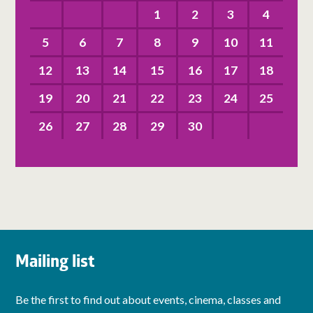
1
2
3
4
5
6
7
8
9
10
11
12
13
14
15
16
17
18
19
20
21
22
23
24
25
26
27
28
29
30
Mailing list
Be the first to find out about events, cinema, classes and