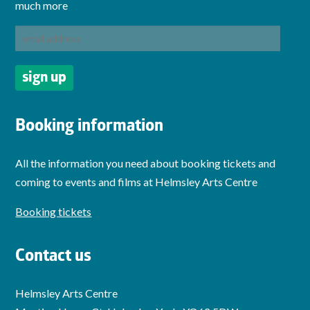
much more
Booking information
All the information you need about booking tickets and
coming to events and films at Helmsley Arts Centre
Booking tickets
Contact us
Helmsley Arts Centre