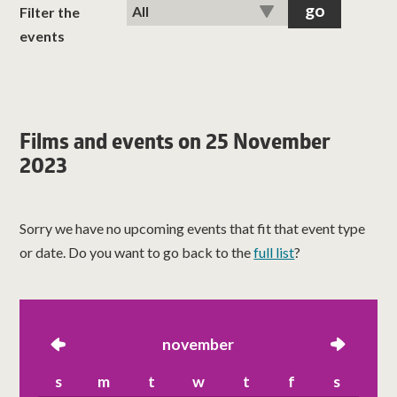
classes
Filter the
events
room hire
about us
Films and events on 25 November
2023
get involved
visit us
Sorry we have no upcoming events that fit that event type
or date. Do you want to go back to the
full list
?
left
november
right
s
m
t
w
t
f
s