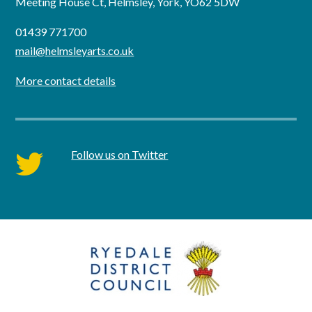
Meeting House Ct, Helmsley, York, YO62 5DW
01439 771700
mail@helmsleyarts.co.uk
More contact details
Follow us on Twitter
twitter