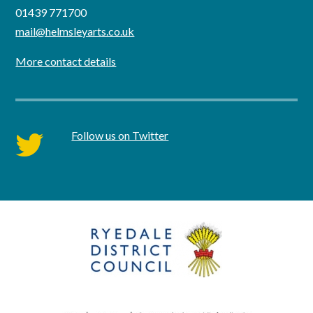
01439 771700
mail@helmsleyarts.co.uk
More contact details
Follow us on Twitter
twitter