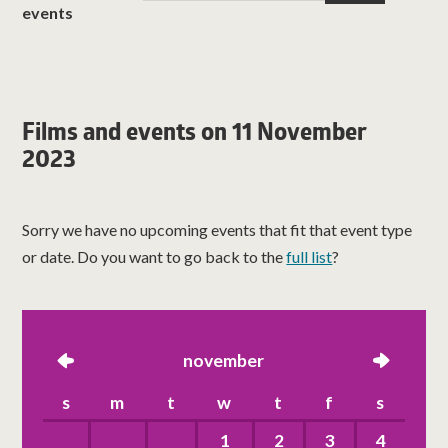
events
Films and events on 11 November
2023
Sorry we have no upcoming events that fit that event type
or date. Do you want to go back to the
full list
?
left
november
right
s
m
t
w
t
f
s
1
2
3
4