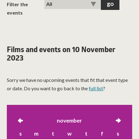
classes
Filter the
events
room hire
about us
Films and events on 10 November
2023
get involved
visit us
Sorry we have no upcoming events that fit that event type
or date. Do you want to go back to the
full list
?
left
november
right
s
m
t
w
t
f
s