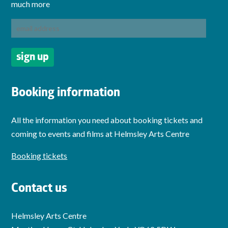
much more
Booking information
All the information you need about booking tickets and
coming to events and films at Helmsley Arts Centre
Booking tickets
Contact us
Helmsley Arts Centre