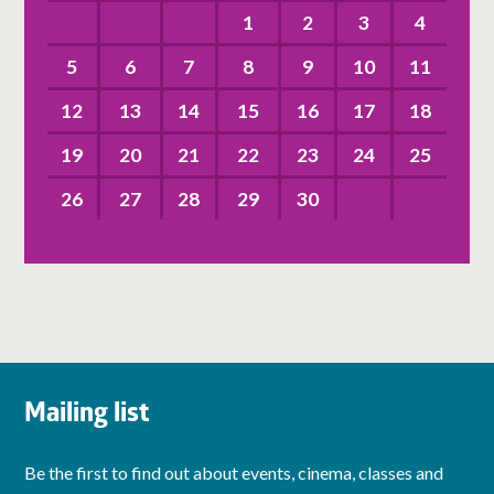
1
2
3
4
5
6
7
8
9
10
11
12
13
14
15
16
17
18
19
20
21
22
23
24
25
26
27
28
29
30
Mailing list
Be the first to find out about events, cinema, classes and