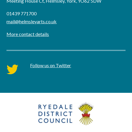
Meeting House Ct, Helmsley, York, YO62 5DW
01439 771700
mail@helmsleyarts.co.uk
More contact details
Follow us on Twitter
twitter