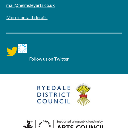
mail@helmsleyarts.co.uk
More contact details
twitter
Follow us on Twitter