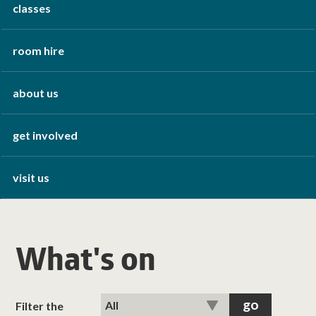
classes
room hire
about us
get involved
visit us
What's on
Filter the