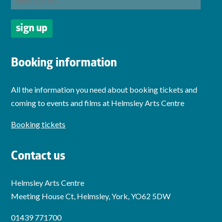
Booking information
All the information you need about booking tickets and
coming to events and films at Helmsley Arts Centre
Booking tickets
Contact us
Helmsley Arts Centre
Meeting House Ct, Helmsley, York, YO62 5DW
01439 771700