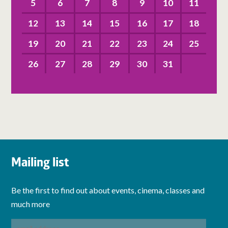
5
6
7
8
9
10
11
12
13
14
15
16
17
18
19
20
21
22
23
24
25
26
27
28
29
30
31
Mailing list
Be the first to find out about events, cinema, classes and
much more