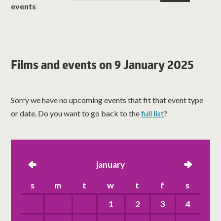
events
Films and events on 9 January 2025
Sorry we have no upcoming events that fit that event type
or date. Do you want to go back to the
full list
?
left
january
right
s
m
t
w
t
f
s
1
2
3
4