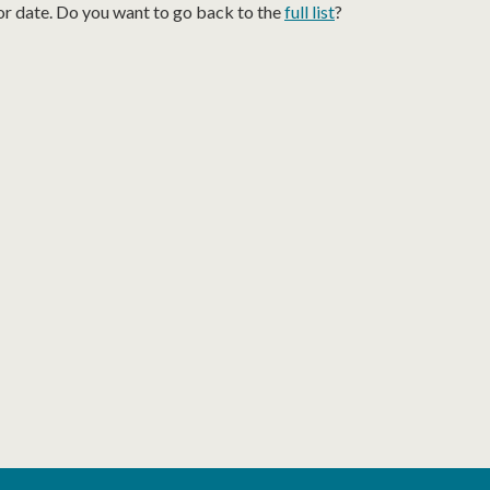
or date. Do you want to go back to the
full list
?