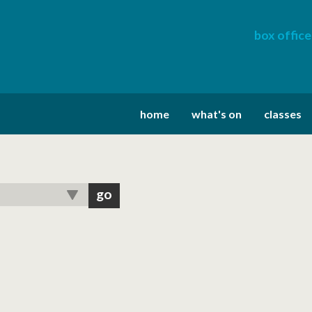
box office
home
what's on
classes