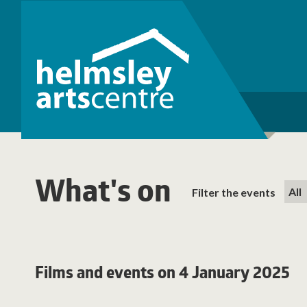
What's on
Filter the events
Films and events on 4 January 2025