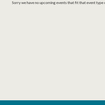
Sorry we have no upcoming events that fit that event type 