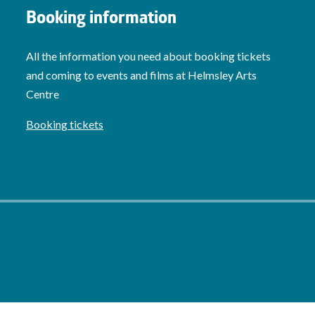
Booking information
All the information you need about booking tickets
and coming to events and films at Helmsley Arts
Centre
Booking tickets