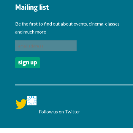
Mailing list
Be the first to find out about events, cinema, classes
and much more
twitter
Follow us on Twitter