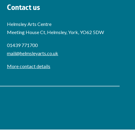
Contact us
Helmsley Arts Centre
Meeting House Ct, Helmsley, York, YO62 5DW
01439 771700
mail@helmsleyarts.co.uk
More contact details