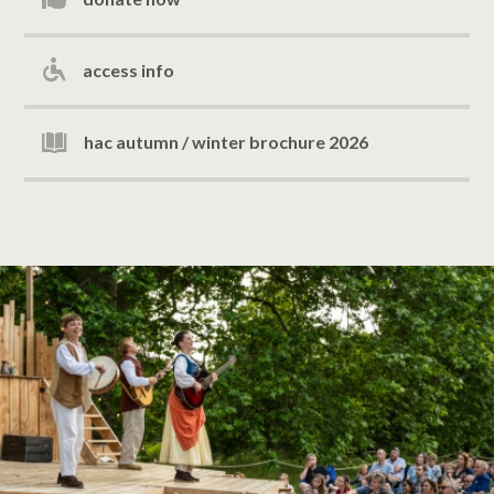
access info
hac autumn / winter brochure 2026