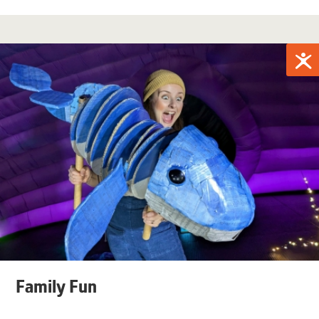
Family Fun