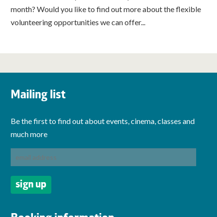
month? Would you like to find out more about the flexible
volunteering opportunities we can offer...
Mailing list
Be the first to find out about events, cinema, classes and
much more