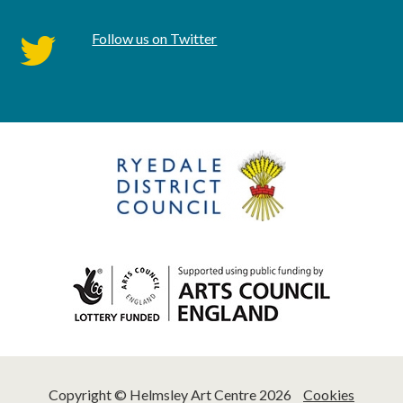
Follow us on Twitter
twitter
Copyright © Helmsley Art Centre 2026
Cookies