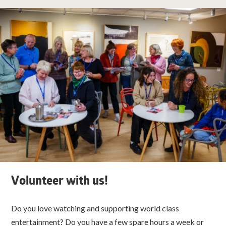
Volunteer with us!
Do you love watching and supporting world class
entertainment? Do you have a few spare hours a week or