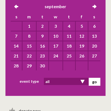
left
september
right
s
m
t
w
t
f
s
1
2
3
4
5
6
7
8
9
10
11
12
13
14
15
16
17
18
19
20
21
22
23
24
25
26
27
28
29
30
event type
donate now