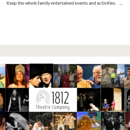
Keep the whole family entertained events and activities. ...