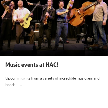
Music events at HAC!
Upcoming gigs from a variety of incredible musicians and
bands! ...