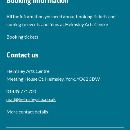
Booking information
All the information you need about booking tickets and
coming to events and films at Helmsley Arts Centre
Booking tickets
Contact us
Helmsley Arts Centre
Meeting House Ct, Helmsley, York, YO62 5DW
01439 771700
mail@helmsleyarts.co.uk
More contact details