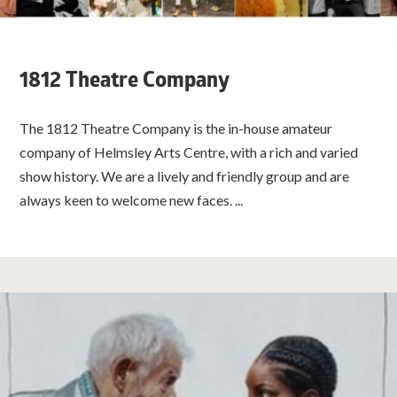
1812 Theatre Company
The 1812 Theatre Company is the in-house amateur
company of Helmsley Arts Centre, with a rich and varied
show history. We are a lively and friendly group and are
always keen to welcome new faces. ...