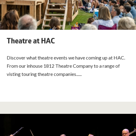
Theatre at HAC
Discover what theatre events we have coming up at HAC.
From our inhouse 1812 Theatre Company to a range of
visting touring theatre companies......