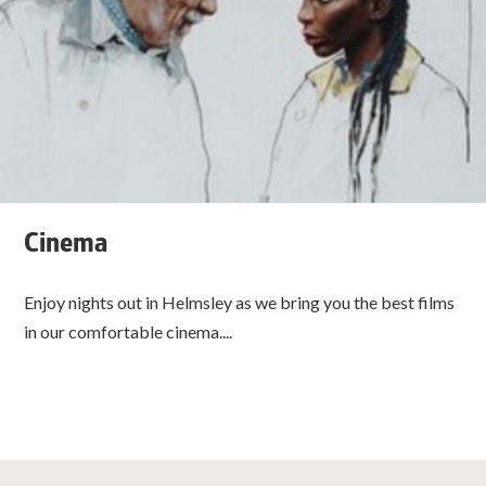
Cinema
Enjoy nights out in Helmsley as we bring you the best films
in our comfortable cinema....