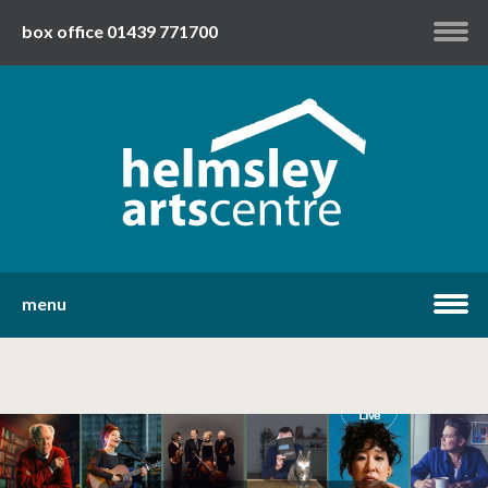
box office 01439 771700
my account
twitter
facebook
youtube
menu
home
what's on