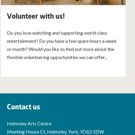
Volunteer with us!
Do you love watching and supporting world class
entertainment? Do you have a few spare hours a week
or month? Would you like to find out more about the
flexible volunteering opportunities we can offer...
Contact us
Helmsley Arts Centre
Meeting House Ct, Helmsley, York, YO62 5DW