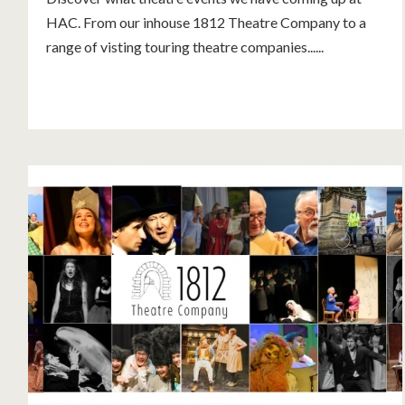
HAC. From our inhouse 1812 Theatre Company to a
range of visting touring theatre companies......