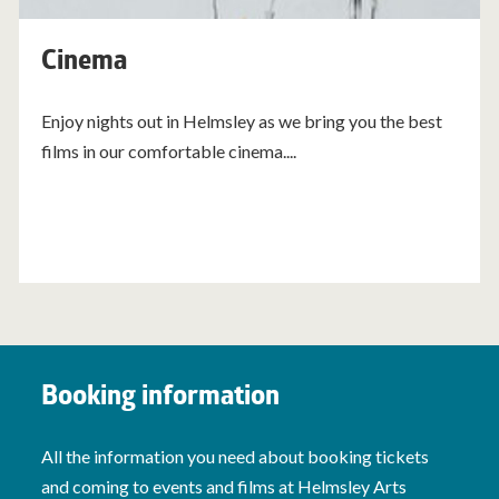
Cinema
Enjoy nights out in Helmsley as we bring you the best
films in our comfortable cinema....
Booking information
All the information you need about booking tickets
and coming to events and films at Helmsley Arts