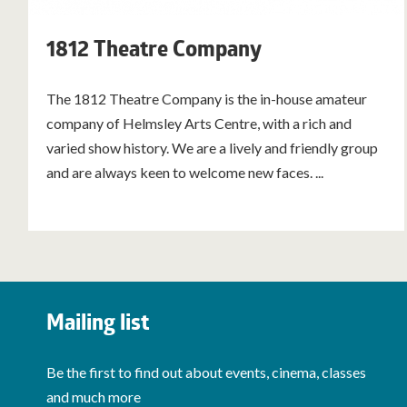
1812 Theatre Company
The 1812 Theatre Company is the in-house amateur
company of Helmsley Arts Centre, with a rich and
varied show history. We are a lively and friendly group
and are always keen to welcome new faces. ...
Mailing list
Be the first to find out about events, cinema, classes
and much more