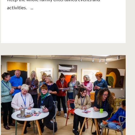
activities. ...