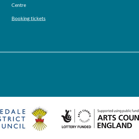
Centre
Booking tickets