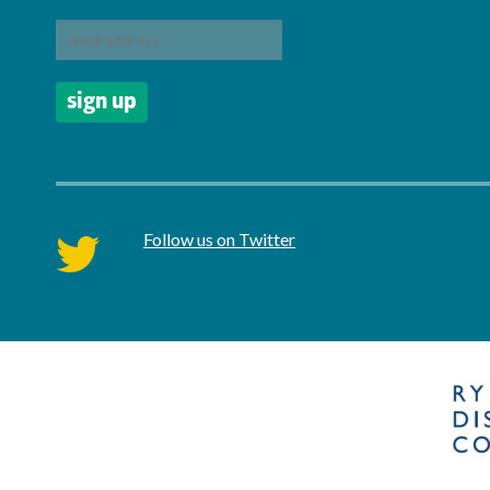
Follow us on Twitter
twitter