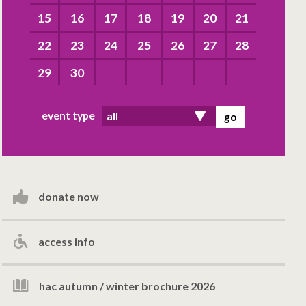
15
16
17
18
19
20
21
22
23
24
25
26
27
28
29
30
event type
donate now
access info
hac autumn / winter brochure 2026