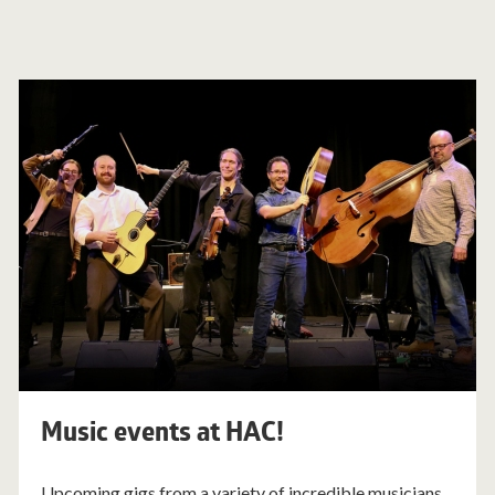
Music events at HAC!
Upcoming gigs from a variety of incredible musicians