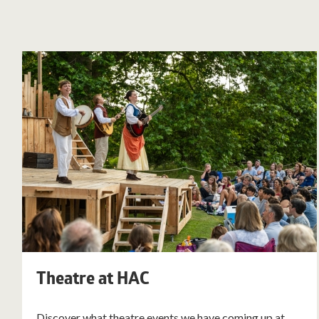
Theatre at HAC
Discover what theatre events we have coming up at