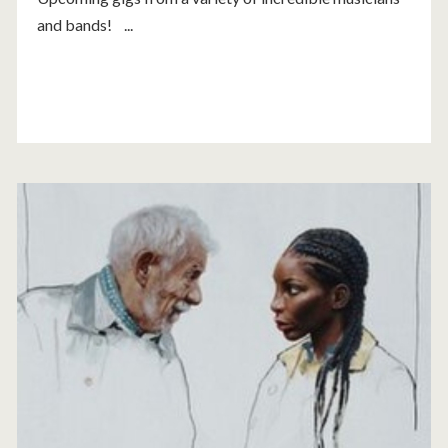
and bands! ...