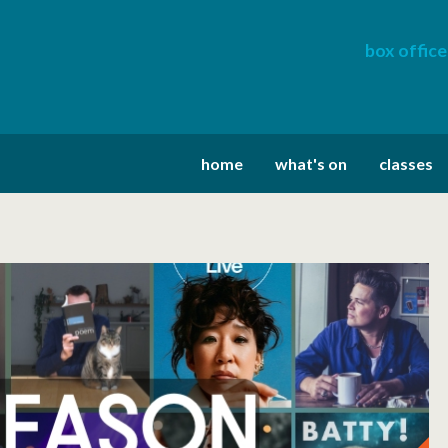
box office
home
what's on
classes