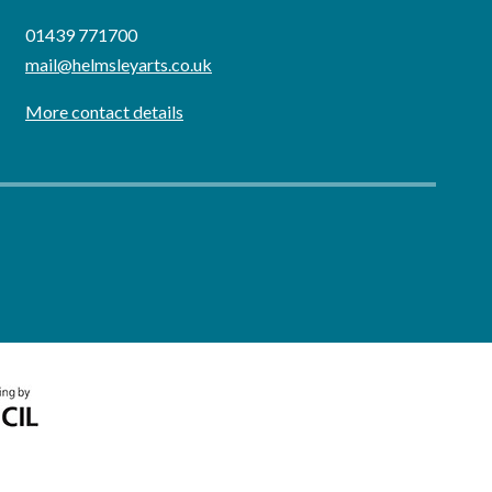
01439 771700
mail@helmsleyarts.co.uk
More contact details