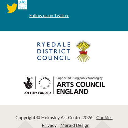
twitter
Follow us on Twitter
Copyright © Helmsley Art Centre 2026
Cookies
Privacy
Maraid Design