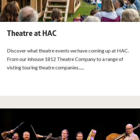
Theatre at HAC
Discover what theatre events we have coming up at HAC.
From our inhouse 1812 Theatre Company to a range of
visting touring theatre companies......