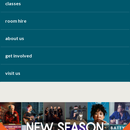
classes
room hire
about us
get involved
visit us