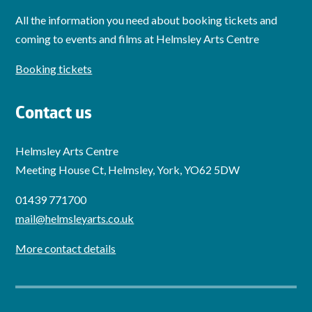
All the information you need about booking tickets and
coming to events and films at Helmsley Arts Centre
Booking tickets
Contact us
Helmsley Arts Centre
Meeting House Ct, Helmsley, York, YO62 5DW
01439 771700
mail@helmsleyarts.co.uk
More contact details