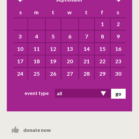
left
right
s
m
t
w
t
f
s
1
2
3
4
5
6
7
8
9
10
11
12
13
14
15
16
17
18
19
20
21
22
23
24
25
26
27
28
29
30
event type
donate now