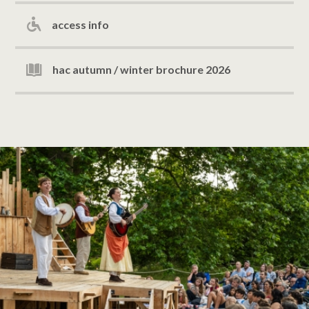
access info
hac autumn / winter brochure 2026