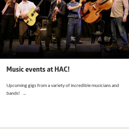
Music events at HAC!
Upcoming gigs from a variety of incredible musicians and
bands! ...