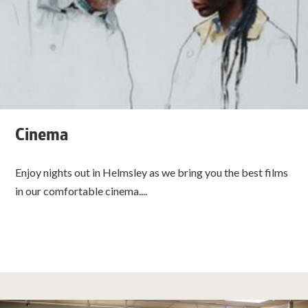
Cinema
Enjoy nights out in Helmsley as we bring you the best films
in our comfortable cinema....