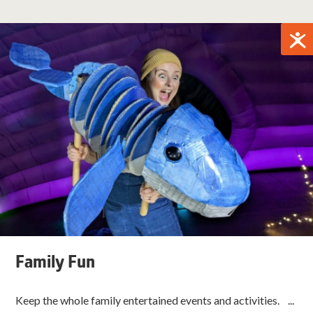
Family Fun
Keep the whole family entertained events and activities. ...