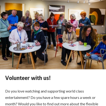
Volunteer with us!
Do you love watching and supporting world class
entertainment? Do you have a few spare hours a week or
month? Would you like to find out more about the flexible