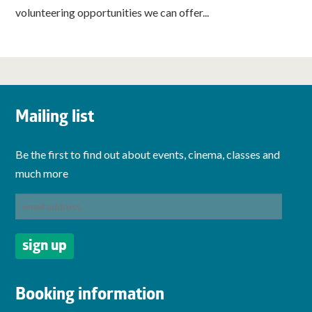
volunteering opportunities we can offer...
Mailing list
Be the first to find out about events, cinema, classes and
much more
Booking information