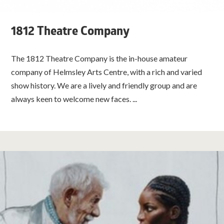
1812 Theatre Company
The 1812 Theatre Company is the in-house amateur
company of Helmsley Arts Centre, with a rich and varied
show history. We are a lively and friendly group and are
always keen to welcome new faces. ...