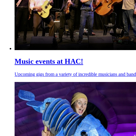
Music events at HAC!
Upcoming gigs from a variety of incredible musicians and band