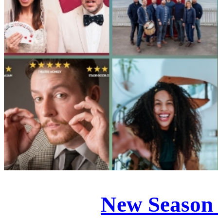
New Season