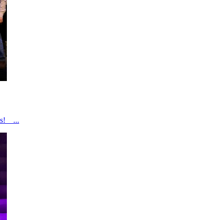
s! ...