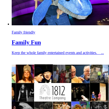
Family friendly
Family Fun
Keep the whole family entertained events and activities. ...