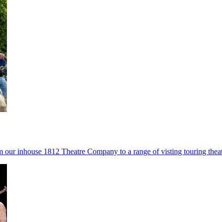
ur inhouse 1812 Theatre Company to a range of visting touring theatr