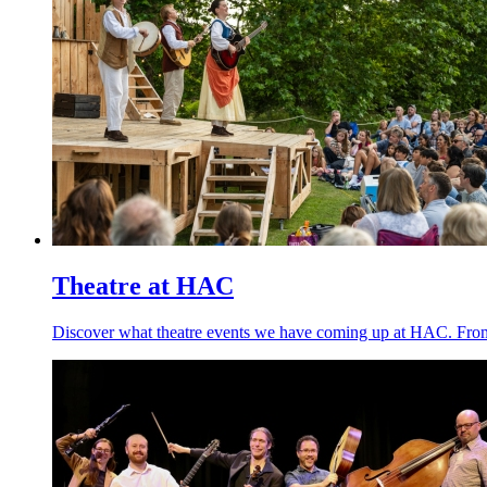
Theatre at HAC
Discover what theatre events we have coming up at HAC. From o