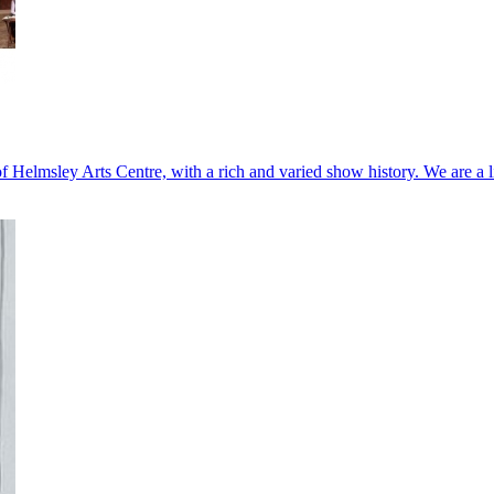
Helmsley Arts Centre, with a rich and varied show history. We are a 