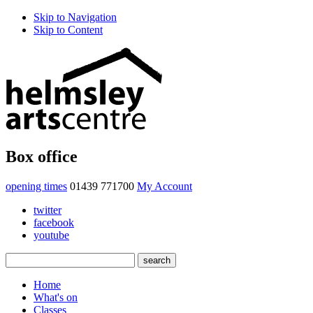
Skip to Navigation
Skip to Content
Box office
opening times
01439 771700
My Account
twitter
facebook
youtube
Home
What's on
Classes