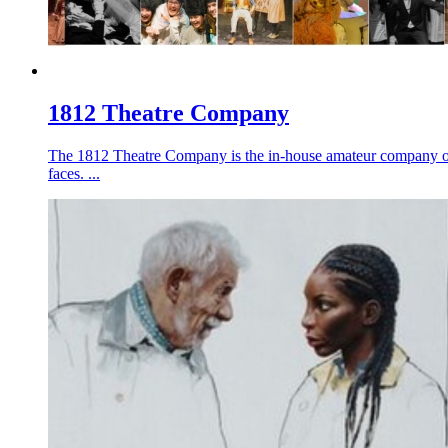
1812 Theatre Company
The 1812 Theatre Company is the in-house amateur company of 
faces. ...