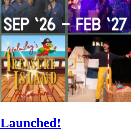
 Launched!