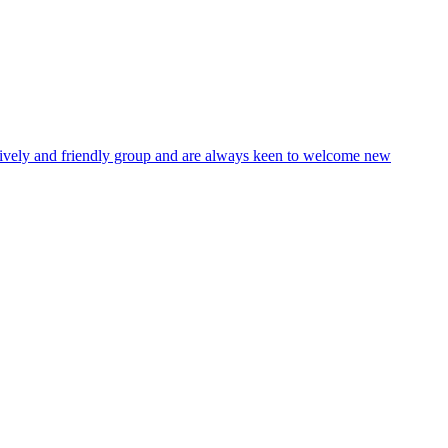
lively and friendly group and are always keen to welcome new