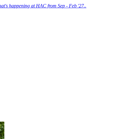
at's happening at HAC from Sep - Feb '27..