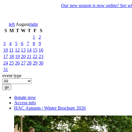
Our new season is now online! See wh
left
August
right
S
M
T
W
T
F
S
1
2
3
4
5
6
7
8
9
10
11
12
13
14
15
16
17
18
19
20
21
22
23
24
25
26
27
28
29
30
31
event type
donate now
Access info
HAC Autumn / Winter Brochure 2026