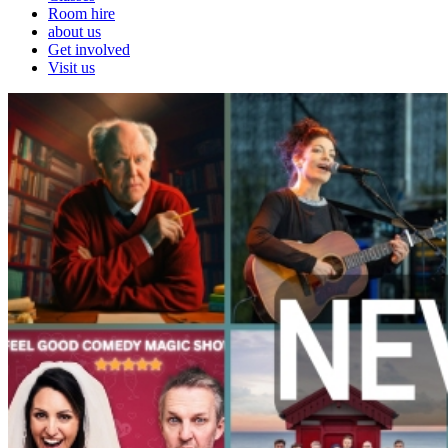
Room hire
about us
Get involved
Visit us