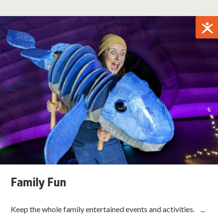
Family Fun
Keep the whole family entertained events and activities. ...