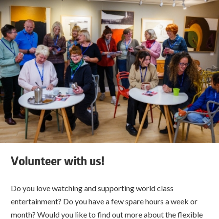
Volunteer with us!
Do you love watching and supporting world class
entertainment? Do you have a few spare hours a week or
month? Would you like to find out more about the flexible