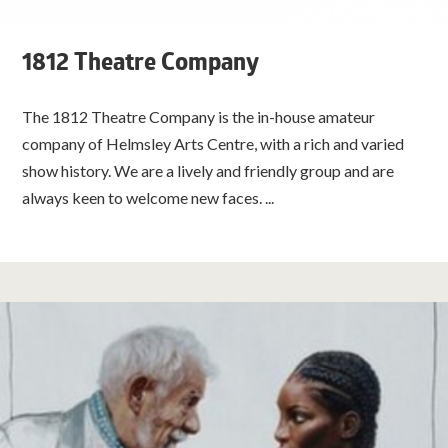
1812 Theatre Company
The 1812 Theatre Company is the in-house amateur
company of Helmsley Arts Centre, with a rich and varied
show history. We are a lively and friendly group and are
always keen to welcome new faces. ...