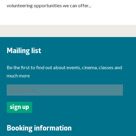
volunteering opportunities we can offer...
Mailing list
Be the first to find out about events, cinema, classes and
much more
Booking information