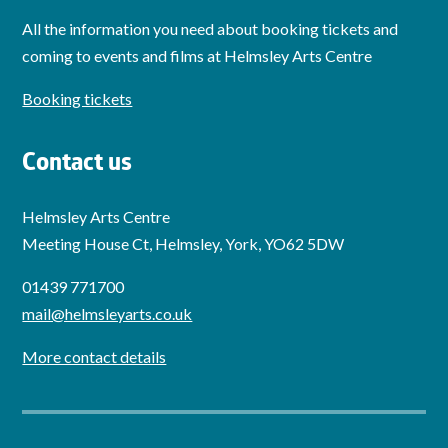
All the information you need about booking tickets and
coming to events and films at Helmsley Arts Centre
Booking tickets
Contact us
Helmsley Arts Centre
Meeting House Ct, Helmsley, York, YO62 5DW
01439 771700
mail@helmsleyarts.co.uk
More contact details