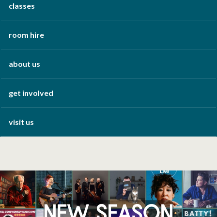
classes
room hire
about us
get involved
visit us