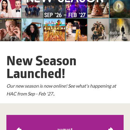
New Season
Launched!
Our new season is now online! See what's happening at
HAC from Sep - Feb '27..
august