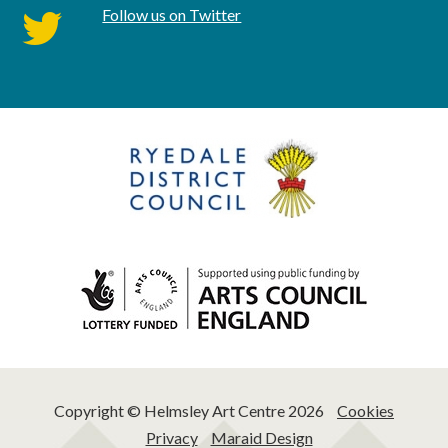
Follow us on Twitter
twitter
Copyright © Helmsley Art Centre 2026
Cookies
Privacy
Maraid Design