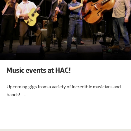
Music events at HAC!
Upcoming gigs from a variety of incredible musicians and
bands! ...