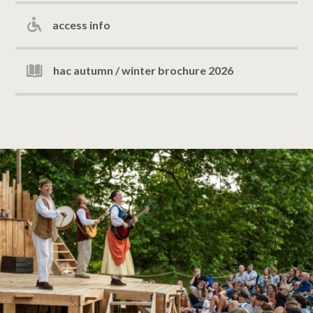
access info
hac autumn / winter brochure 2026