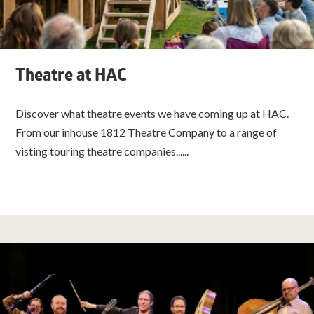
Theatre at HAC
Discover what theatre events we have coming up at HAC.
From our inhouse 1812 Theatre Company to a range of
visting touring theatre companies......