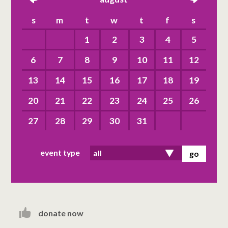
left
right
s
m
t
w
t
f
s
1
2
3
4
5
6
7
8
9
10
11
12
13
14
15
16
17
18
19
20
21
22
23
24
25
26
27
28
29
30
31
event type
donate now