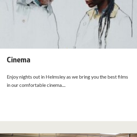
Cinema
Enjoy nights out in Helmsley as we bring you the best films
in our comfortable cinema....