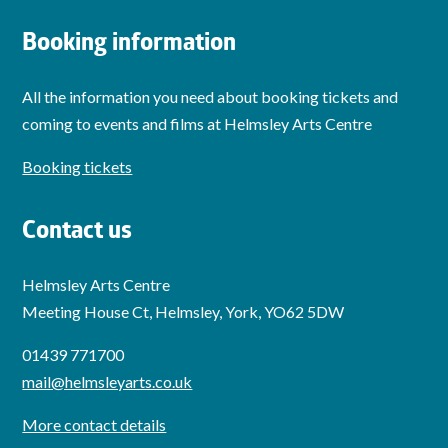
Booking information
All the information you need about booking tickets and
coming to events and films at Helmsley Arts Centre
Booking tickets
Contact us
Helmsley Arts Centre
Meeting House Ct, Helmsley, York, YO62 5DW
01439 771700
mail@helmsleyarts.co.uk
More contact details