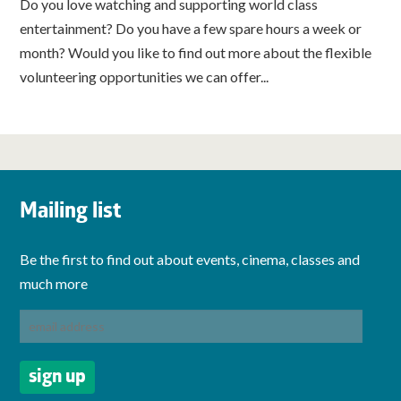
Do you love watching and supporting world class
entertainment? Do you have a few spare hours a week or
month? Would you like to find out more about the flexible
volunteering opportunities we can offer...
Mailing list
Be the first to find out about events, cinema, classes and
much more