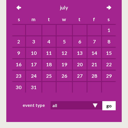
left
july
right
s
m
t
w
t
f
s
1
2
3
4
5
6
7
8
9
10
11
12
13
14
15
16
17
18
19
20
21
22
23
24
25
26
27
28
29
30
31
event type