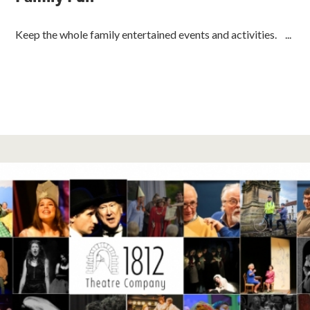
Keep the whole family entertained events and activities. ...