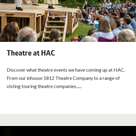
Theatre at HAC
Discover what theatre events we have coming up at HAC.
From our inhouse 1812 Theatre Company to a range of
visting touring theatre companies......