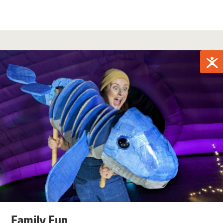
Family Fun