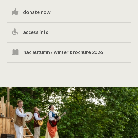
donate now
access info
hac autumn / winter brochure 2026