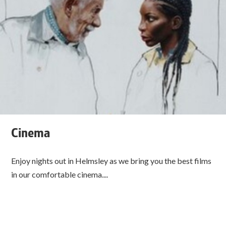
Cinema
Enjoy nights out in Helmsley as we bring you the best films
in our comfortable cinema....