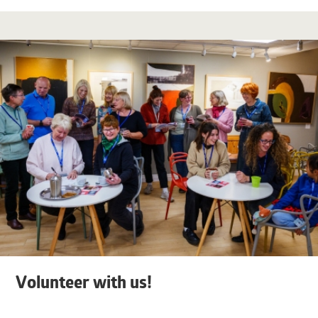
Volunteer with us!