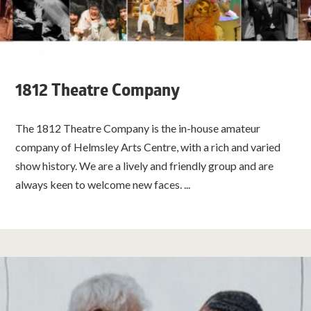
1812 Theatre Company
The 1812 Theatre Company is the in-house amateur
company of Helmsley Arts Centre, with a rich and varied
show history. We are a lively and friendly group and are
always keen to welcome new faces. ...