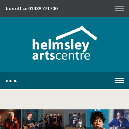
box office 01439 771700
my account
twitter
facebook
youtube
menu
home
what's on