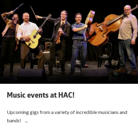
Music events at HAC!
Upcoming gigs from a variety of incredible musicians and
bands! ...