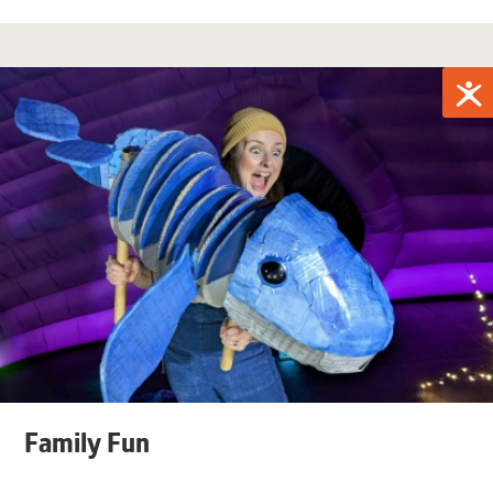
Family Fun