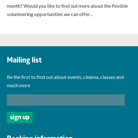
month? Would you like to find out more about the flexible
volunteering opportunities we can offer...
Mailing list
Be the first to find out about events, cinema, classes and
much more