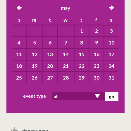
left
may
right
s
m
t
w
t
f
s
1
2
3
4
5
6
7
8
9
10
11
12
13
14
15
16
17
18
19
20
21
22
23
24
25
26
27
28
29
30
31
event type
donate now