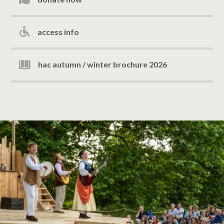
access info
hac autumn / winter brochure 2026