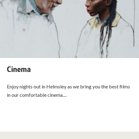
Cinema
Enjoy nights out in Helmsley as we bring you the best films
in our comfortable cinema....