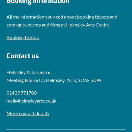
Booking information
All the information you need about booking tickets and
coming to events and films at Helmsley Arts Centre
Booking tickets
Contact us
Helmsley Arts Centre
Meeting House Ct, Helmsley, York, YO62 5DW
01439 771700
mail@helmsleyarts.co.uk
More contact details