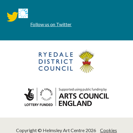
twitter
Follow us on Twitter
Copyright © Helmsley Art Centre 2026
Cookies