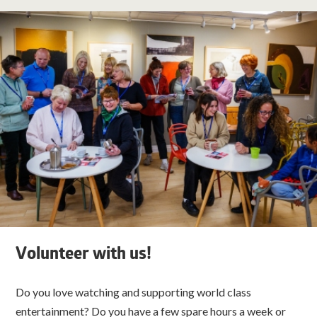
Volunteer with us!
Do you love watching and supporting world class
entertainment? Do you have a few spare hours a week or