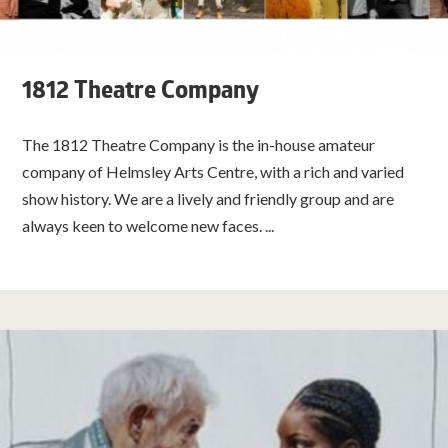
1812 Theatre Company
The 1812 Theatre Company is the in-house amateur
company of Helmsley Arts Centre, with a rich and varied
show history. We are a lively and friendly group and are
always keen to welcome new faces. ...