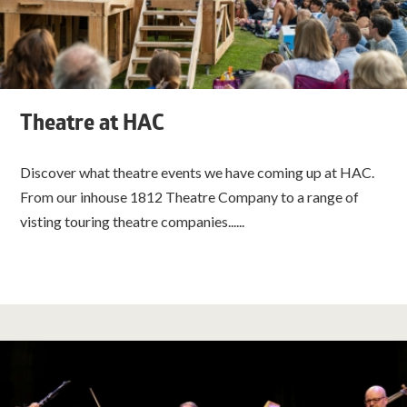
Theatre at HAC
Discover what theatre events we have coming up at HAC.
From our inhouse 1812 Theatre Company to a range of
visting touring theatre companies......