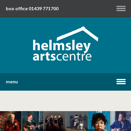
box office 01439 771700
my account
twitter
facebook
youtube
menu
home
what's on