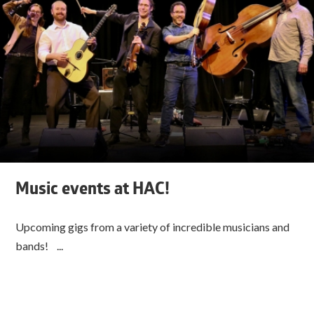
Music events at HAC!
Upcoming gigs from a variety of incredible musicians and
bands! ...