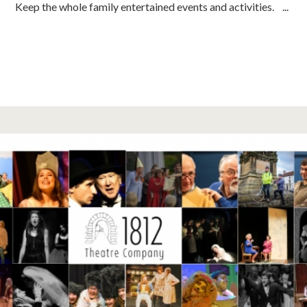
Keep the whole family entertained events and activities. ...