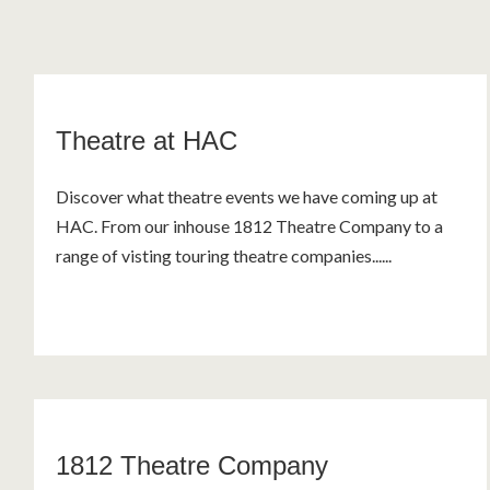
Theatre at HAC
Discover what theatre events we have coming up at
HAC. From our inhouse 1812 Theatre Company to a
range of visting touring theatre companies......
1812 Theatre Company