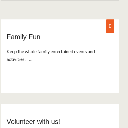
fam
Family Fun
Keep the whole family entertained events and
activities. ...
Volunteer with us!