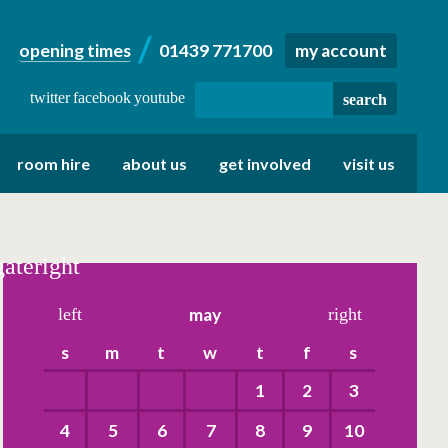
opening times
01439 771700
my account
twitter
facebook
youtube
room hire
about us
get involved
visit us
gateright
left
may
right
s
m
t
w
t
f
s
1
2
3
4
5
6
7
8
9
10