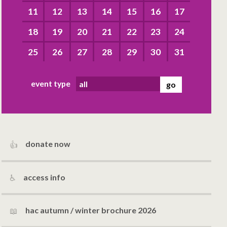
11
12
13
14
15
16
17
18
19
20
21
22
23
24
25
26
27
28
29
30
31
event type
donate now
access info
hac autumn / winter brochure 2026