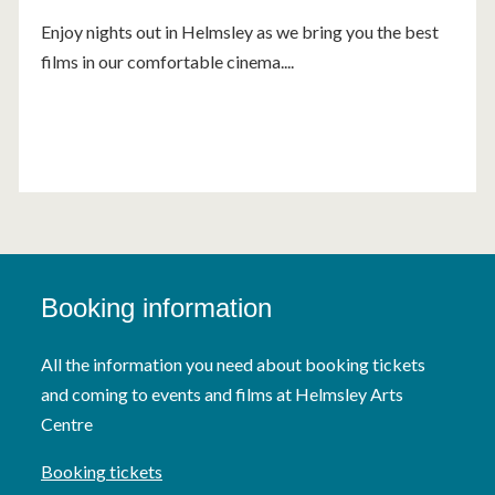
Enjoy nights out in Helmsley as we bring you the best
films in our comfortable cinema....
Booking information
All the information you need about booking tickets
and coming to events and films at Helmsley Arts
Centre
Booking tickets