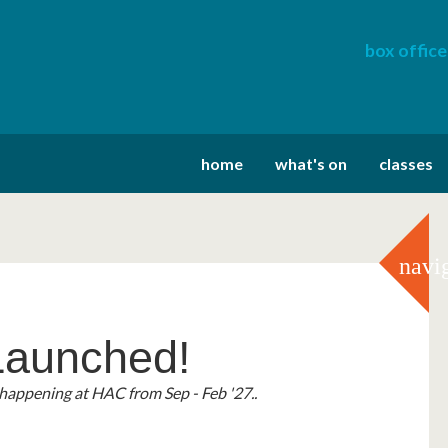
box office
home
what's on
classes
navi
aunched!
a Vouchers!
ary Festival
happening at HAC from Sep - Feb '27..
r 2' Cinema Vouchers!
tember with an eclectic collective of