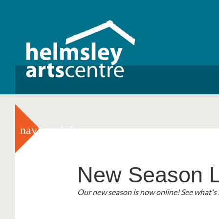
navigateleft
New Season L
3 For 2 Cinem
Helmsley Liter
2026!
Our new season is now online! See what's 
We are excited to announce our new '3 fo
Helmsley Literary Festival returns this Sep