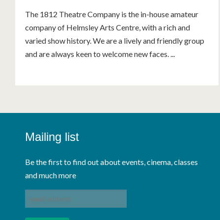
The 1812 Theatre Company is the in-house amateur
company of Helmsley Arts Centre, with a rich and
varied show history. We are a lively and friendly group
and are always keen to welcome new faces. ...
Mailing list
Be the first to find out about events, cinema, classes
and much more