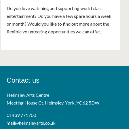
Do you love watching and supporting world class
entertainment? Do you have a few spare hours a week
or month? Would you like to find out more about the
flexible volunteering opportunities we can offer...
Contact us
Helmsley Arts Centre
Meeting House Ct, Helmsley, York, YO62 5DW
01439 771700
mail@helmsleyarts.co.uk