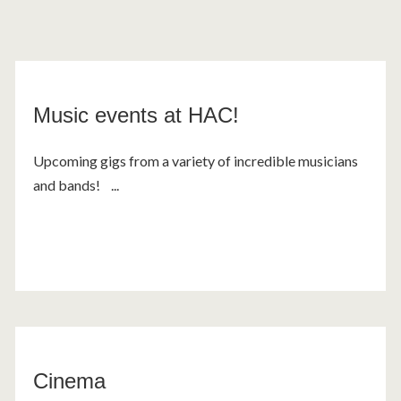
Music events at HAC!
Upcoming gigs from a variety of incredible musicians
and bands! ...
Cinema