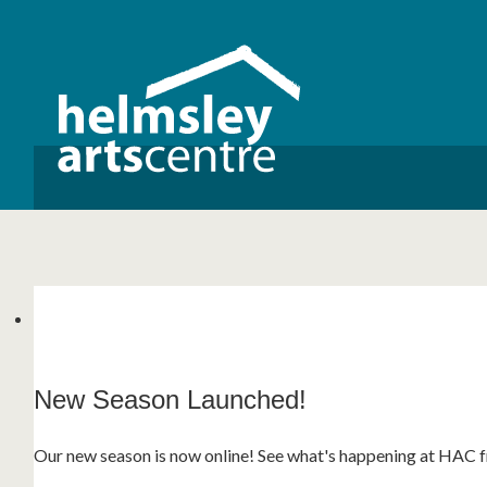
New Season Launched!
3 For 2 Cinema Vouchers!
Helmsley Literary Festival 2026!
Our new season is now online! See what's happening at HAC fr
We are excited to announce our new '3 for 2' Cinema Voucher
Helmsley Literary Festival returns this September with an ecle
entertainment! See what's on this year...