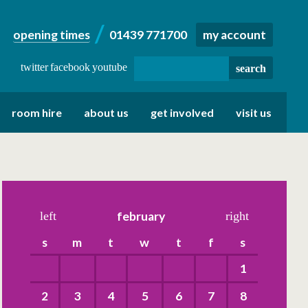
opening times
01439 771700
my account
twitter
facebook
youtube
room hire
about us
get involved
visit us
left
february
right
s
m
t
w
t
f
s
1
2
3
4
5
6
7
8