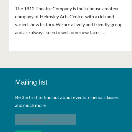
The 1812 Theatre Company is the in-house amateur
company of Helmsley Arts Centre, with a rich and
varied show history. We are a lively and friendly group
and are always keen to welcome new faces. ...
Mailing list
Be the first to find out about events, cinema, classes
and much more