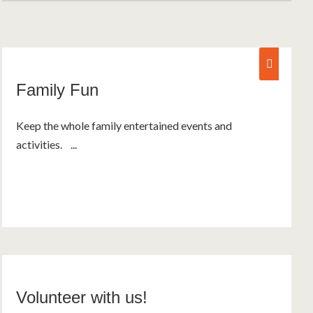
fam
Family Fun
Keep the whole family entertained events and
activities. ...
Volunteer with us!