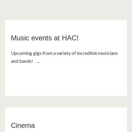
Music events at HAC!
Upcoming gigs from a variety of incredible musicians
and bands! ...
Cinema