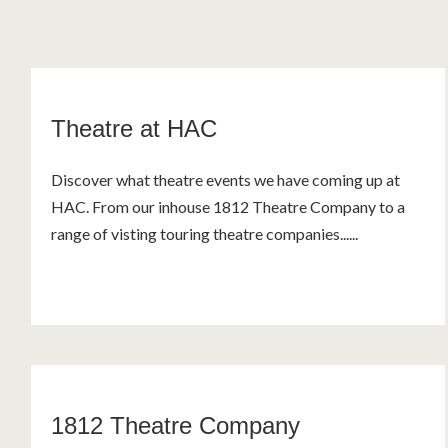
Theatre at HAC
Discover what theatre events we have coming up at
HAC. From our inhouse 1812 Theatre Company to a
range of visting touring theatre companies......
1812 Theatre Company