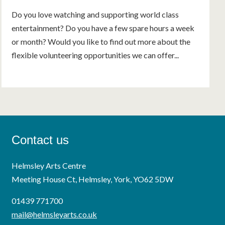
Do you love watching and supporting world class
entertainment? Do you have a few spare hours a week
or month? Would you like to find out more about the
flexible volunteering opportunities we can offer...
Contact us
Helmsley Arts Centre
Meeting House Ct, Helmsley, York, YO62 5DW
01439 771700
mail@helmsleyarts.co.uk