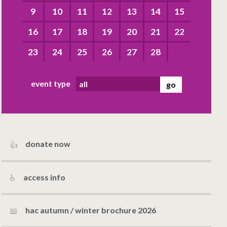
9
10
11
12
13
14
15
16
17
18
19
20
21
22
23
24
25
26
27
28
event type
donate now
access info
hac autumn / winter brochure 2026