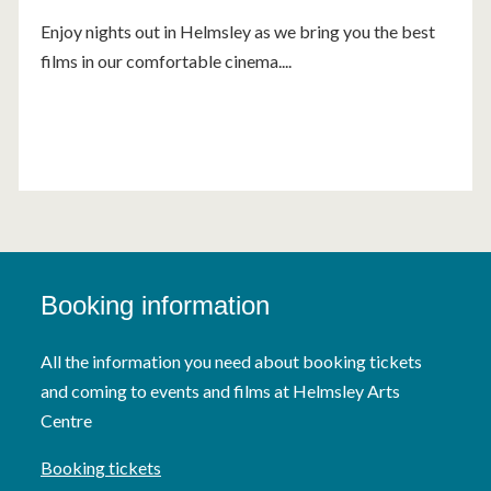
Enjoy nights out in Helmsley as we bring you the best
films in our comfortable cinema....
Booking information
All the information you need about booking tickets
and coming to events and films at Helmsley Arts
Centre
Booking tickets