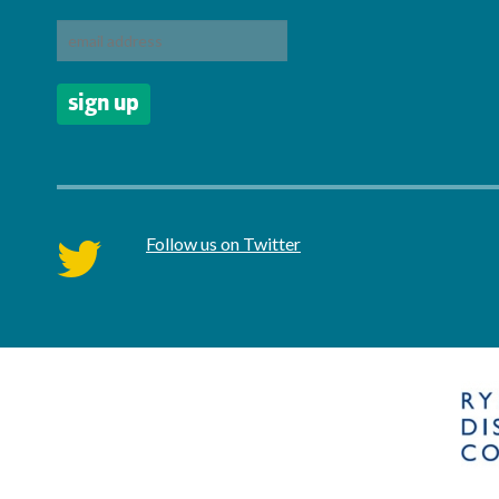
Follow us on Twitter
twitter