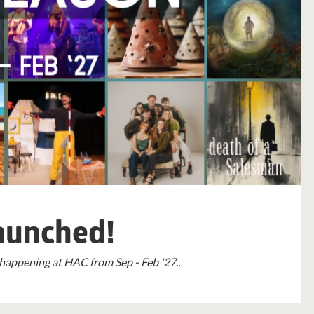
aunched!
happening at HAC from Sep - Feb '27..