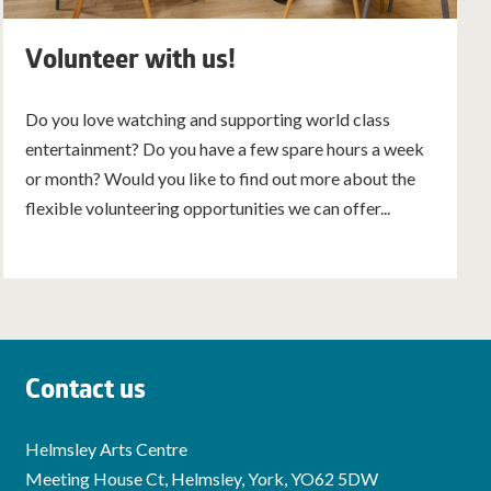
Volunteer with us!
Do you love watching and supporting world class
entertainment? Do you have a few spare hours a week
or month? Would you like to find out more about the
flexible volunteering opportunities we can offer...
Contact us
Helmsley Arts Centre
Meeting House Ct, Helmsley, York, YO62 5DW