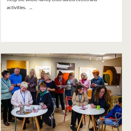
activities. ...