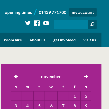
opening times
01439 771700
my account
twitter
facebook
youtube
room hire
about us
get involved
visit us
left
november
right
s
m
t
w
t
f
s
1
2
3
4
5
6
7
8
9