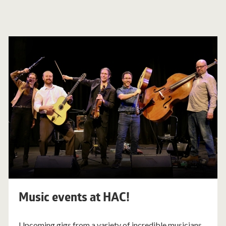
Music events at HAC!
Upcoming gigs from a variety of incredible musicians