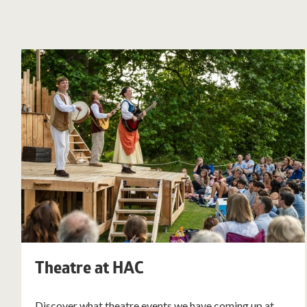
Theatre at HAC
Discover what theatre events we have coming up at