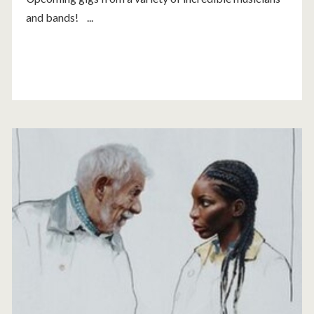
and bands! ...