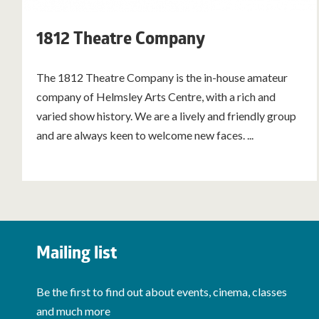
1812 Theatre Company
The 1812 Theatre Company is the in-house amateur
company of Helmsley Arts Centre, with a rich and
varied show history. We are a lively and friendly group
and are always keen to welcome new faces. ...
Mailing list
Be the first to find out about events, cinema, classes
and much more