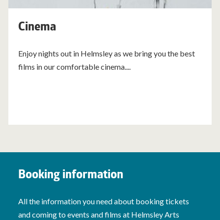
Cinema
Enjoy nights out in Helmsley as we bring you the best
films in our comfortable cinema....
Booking information
All the information you need about booking tickets
and coming to events and films at Helmsley Arts