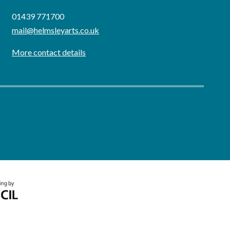
01439 771700
mail@helmsleyarts.co.uk
More contact details