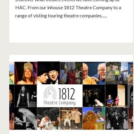
HAC. From our inhouse 1812 Theatre Company to a
range of visting touring theatre companies......