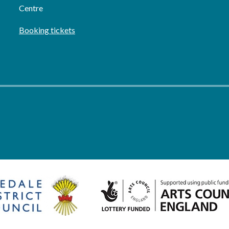
Centre
Booking tickets