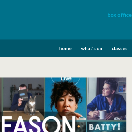
box office
home
what's on
classes