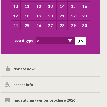
10
11
12
13
14
15
16
17
18
19
20
21
22
23
24
25
26
27
28
29
30
event type
donate now
access info
hac autumn / winter brochure 2026