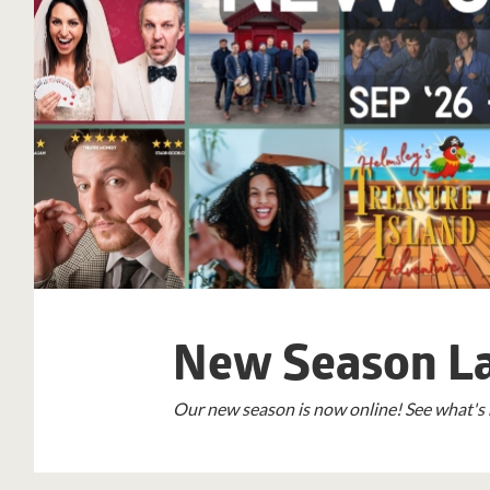
New Season L
Our new season is now online! See what's 