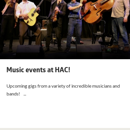
Music events at HAC!
Upcoming gigs from a variety of incredible musicians and
bands! ...