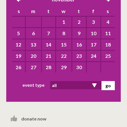
left
right
s
m
t
w
t
f
s
1
2
3
4
5
6
7
8
9
10
11
12
13
14
15
16
17
18
19
20
21
22
23
24
25
26
27
28
29
30
event type
donate now