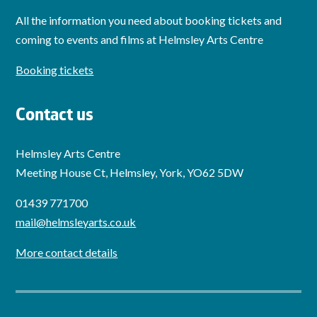
All the information you need about booking tickets and
coming to events and films at Helmsley Arts Centre
Booking tickets
Contact us
Helmsley Arts Centre
Meeting House Ct, Helmsley, York, YO62 5DW
01439 771700
mail@helmsleyarts.co.uk
More contact details