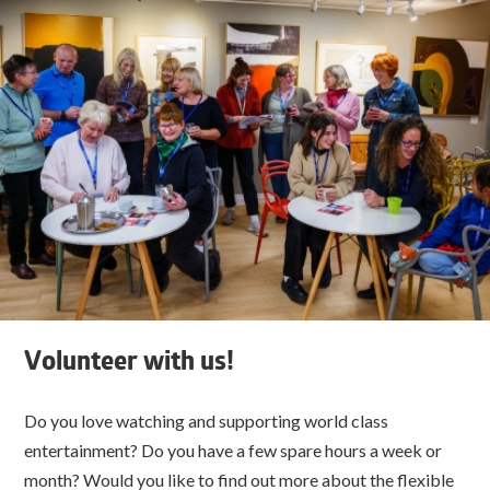
Volunteer with us!
Do you love watching and supporting world class
entertainment? Do you have a few spare hours a week or
month? Would you like to find out more about the flexible