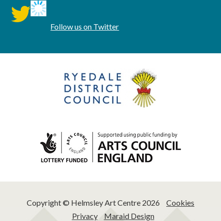
twitter
Follow us on Twitter
Copyright © Helmsley Art Centre 2026
Cookies
Privacy
Maraid Design