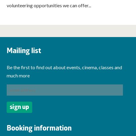
volunteering opportunities we can offer...
Mailing list
Be the first to find out about events, cinema, classes and
much more
Booking information