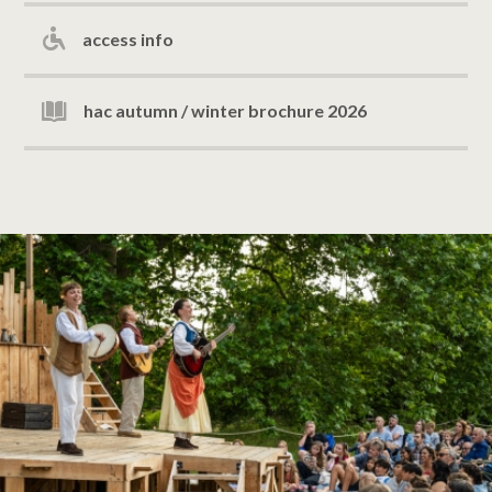
access info
hac autumn / winter brochure 2026