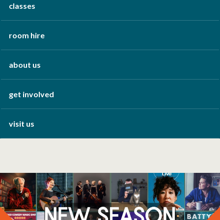
classes
room hire
about us
get involved
visit us