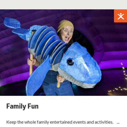
Family Fun
Keep the whole family entertained events and activities. ...