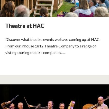
Theatre at HAC
Discover what theatre events we have coming up at HAC.
From our inhouse 1812 Theatre Company to a range of
visting touring theatre companies......