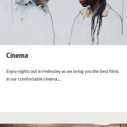
Cinema
Enjoy nights out in Helmsley as we bring you the best films
in our comfortable cinema....