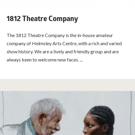
1812 Theatre Company
The 1812 Theatre Company is the in-house amateur
company of Helmsley Arts Centre, with a rich and varied
show history. We are a lively and friendly group and are
always keen to welcome new faces. ...