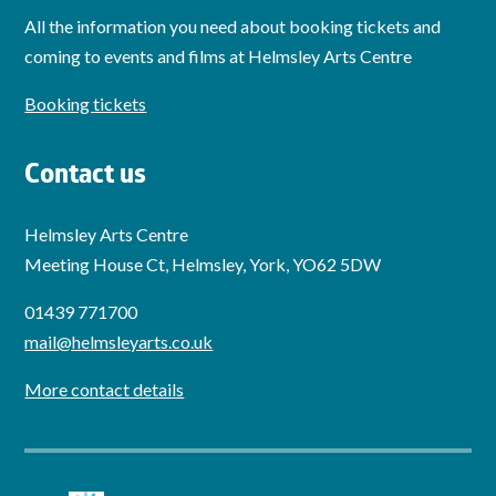
All the information you need about booking tickets and
coming to events and films at Helmsley Arts Centre
Booking tickets
Contact us
Helmsley Arts Centre
Meeting House Ct, Helmsley, York, YO62 5DW
01439 771700
mail@helmsleyarts.co.uk
More contact details