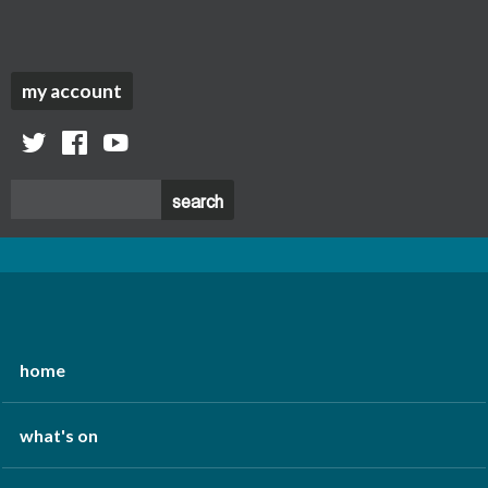
my account
twitter
facebook
youtube
home
what's on