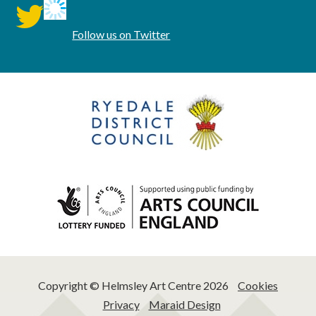
twitter
Follow us on Twitter
Copyright © Helmsley Art Centre 2026
Cookies
Privacy
Maraid Design