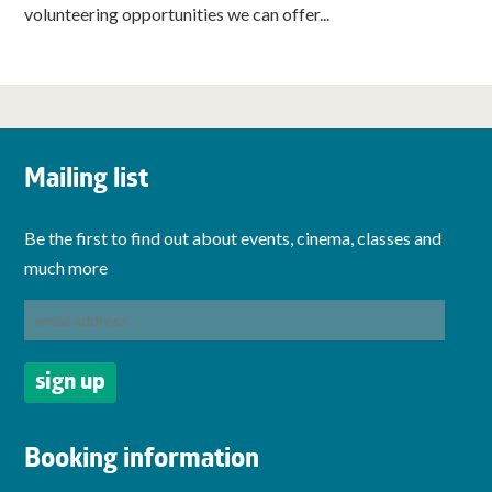
volunteering opportunities we can offer...
Mailing list
Be the first to find out about events, cinema, classes and
much more
Booking information