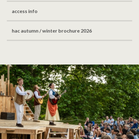
access info
hac autumn / winter brochure 2026