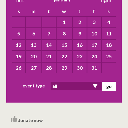
left
right
s
m
t
w
t
f
s
1
2
3
4
5
6
7
8
9
10
11
12
13
14
15
16
17
18
19
20
21
22
23
24
25
26
27
28
29
30
31
event type
donate now