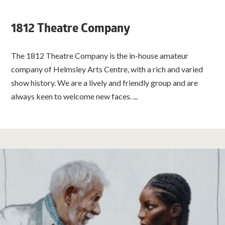
1812 Theatre Company
The 1812 Theatre Company is the in-house amateur
company of Helmsley Arts Centre, with a rich and varied
show history. We are a lively and friendly group and are
always keen to welcome new faces. ...