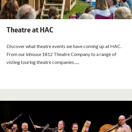
Theatre at HAC
Discover what theatre events we have coming up at HAC.
From our inhouse 1812 Theatre Company to a range of
visting touring theatre companies......