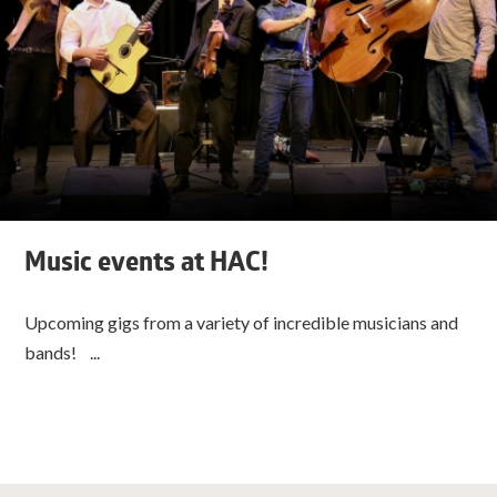
Music events at HAC!
Upcoming gigs from a variety of incredible musicians and
bands! ...