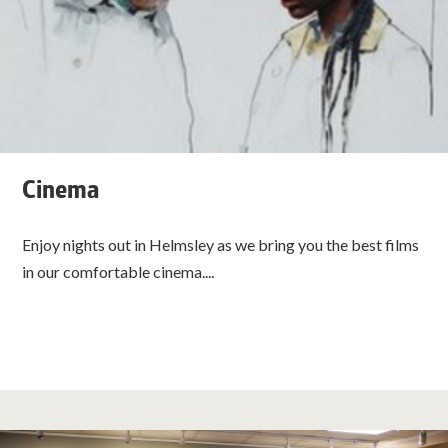
Cinema
Enjoy nights out in Helmsley as we bring you the best films
in our comfortable cinema....