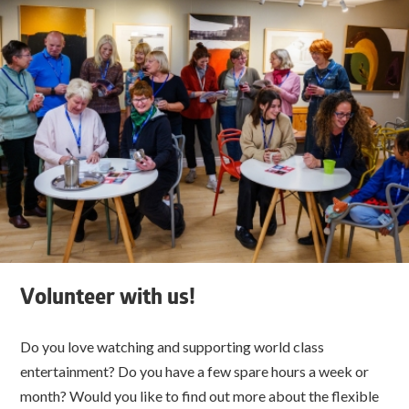
Volunteer with us!
Do you love watching and supporting world class
entertainment? Do you have a few spare hours a week or
month? Would you like to find out more about the flexible