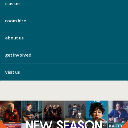
classes
room hire
about us
get involved
visit us