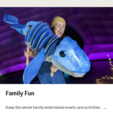
Family Fun
Keep the whole family entertained events and activities. ...