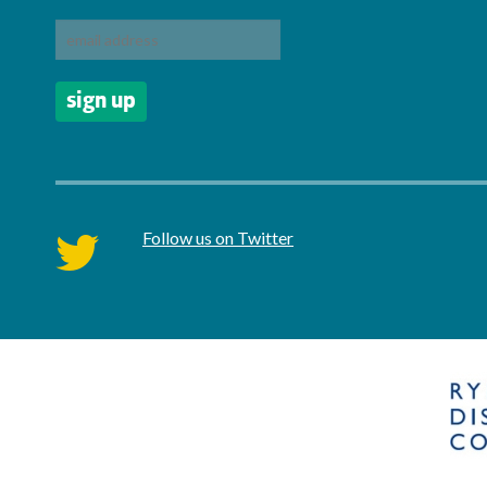
Follow us on Twitter
twitter