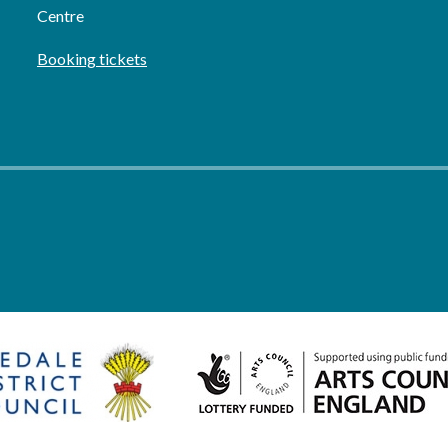
Centre
Booking tickets