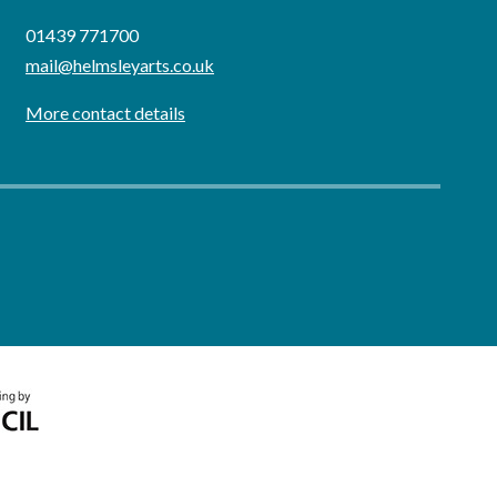
01439 771700
mail@helmsleyarts.co.uk
More contact details