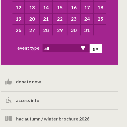
12
13
14
15
16
17
18
19
20
21
22
23
24
25
26
27
28
29
30
31
event type
donate now
access info
hac autumn / winter brochure 2026