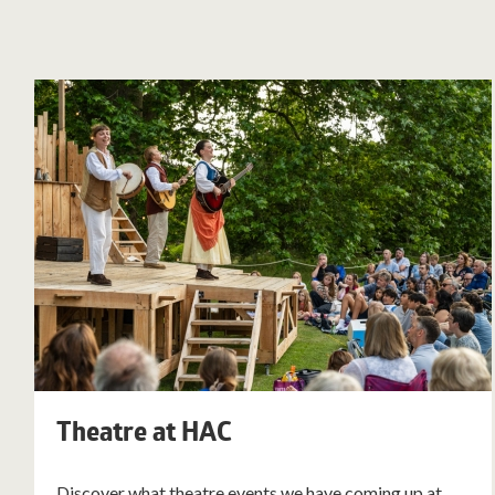
Theatre at HAC
Discover what theatre events we have coming up at