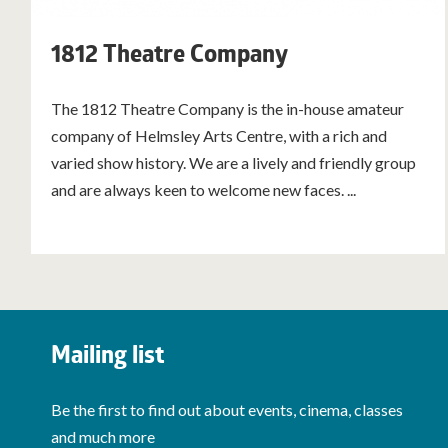
1812 Theatre Company
The 1812 Theatre Company is the in-house amateur
company of Helmsley Arts Centre, with a rich and
varied show history. We are a lively and friendly group
and are always keen to welcome new faces. ...
Mailing list
Be the first to find out about events, cinema, classes
and much more