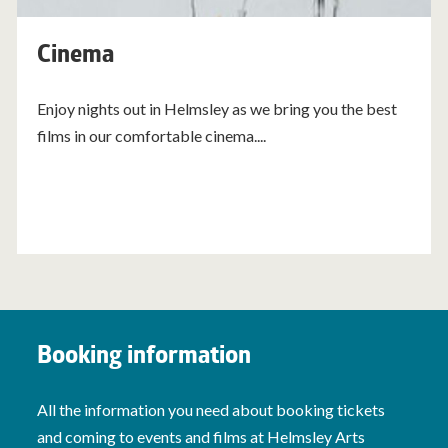
Cinema
Enjoy nights out in Helmsley as we bring you the best
films in our comfortable cinema....
Booking information
All the information you need about booking tickets
and coming to events and films at Helmsley Arts