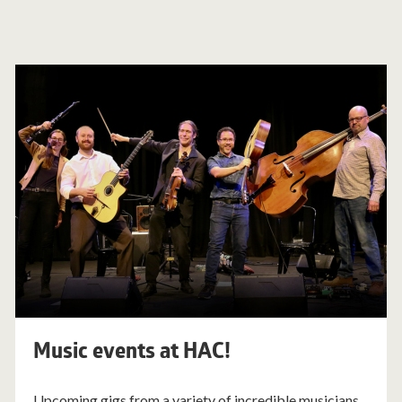
Music events at HAC!
Upcoming gigs from a variety of incredible musicians