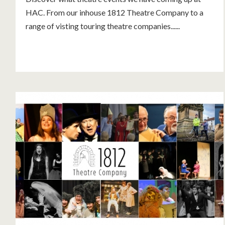
HAC. From our inhouse 1812 Theatre Company to a
range of visting touring theatre companies......