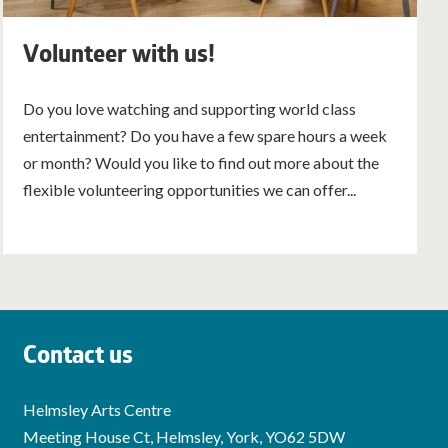
Volunteer with us!
Do you love watching and supporting world class
entertainment? Do you have a few spare hours a week
or month? Would you like to find out more about the
flexible volunteering opportunities we can offer...
Contact us
Helmsley Arts Centre
Meeting House Ct, Helmsley, York, YO62 5DW