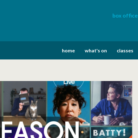
box office
home
what's on
classes