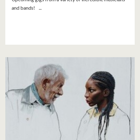
and bands! ...