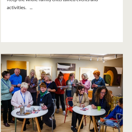
activities. ...