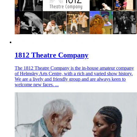
1812 Theatre Company
The 1812 Theatre Company is the in-house amateur company
of Helmsley Arts Centre, with a rich and varied show history.
We are a lively and friendly group and are always keen to
welcome new faces. ...