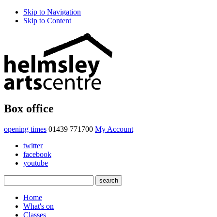
Skip to Navigation
Skip to Content
Box office
opening times
01439 771700
My Account
twitter
facebook
youtube
Home
What's on
Classes