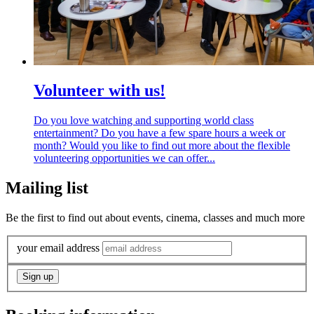
Volunteer with us!
Do you love watching and supporting world class
entertainment? Do you have a few spare hours a week or
month? Would you like to find out more about the flexible
volunteering opportunities we can offer...
Mailing list
Be the first to find out about events, cinema, classes and much more
your email address