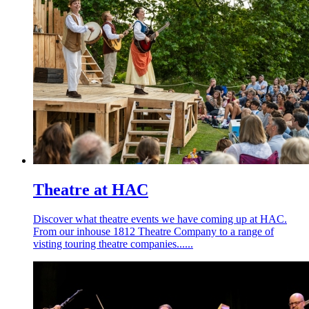
Theatre at HAC
Discover what theatre events we have coming up at HAC.
From our inhouse 1812 Theatre Company to a range of
visting touring theatre companies......