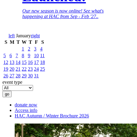
Our new season is now online! See what's
happening at HAC from Sep - Feb '27..
left
January
right
S
M
T
W
T
F
S
1
2
3
4
5
6
7
8
9
10
11
12
13
14
15
16
17
18
19
20
21
22
23
24
25
26
27
28
29
30
31
event type
donate now
Access info
HAC Autumn / Winter Brochure 2026