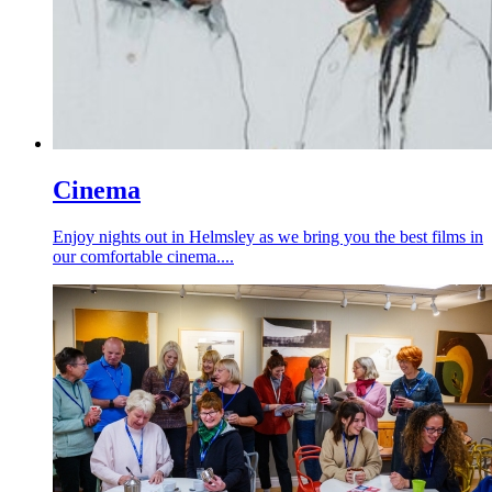
Cinema
Enjoy nights out in Helmsley as we bring you the best films in
our comfortable cinema....