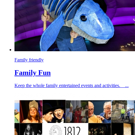
Family friendly
Family Fun
Keep the whole family entertained events and activities. ...