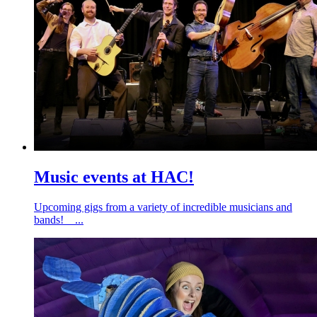
Music events at HAC!
Upcoming gigs from a variety of incredible musicians and
bands! ...