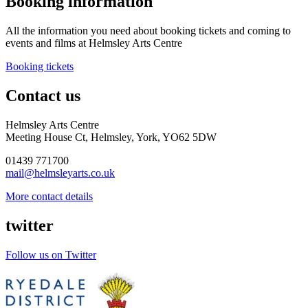
Booking information
All the information you need about booking tickets and coming to
events and films at Helmsley Arts Centre
Booking tickets
Contact us
Helmsley Arts Centre
Meeting House Ct, Helmsley, York, YO62 5DW
01439 771700
mail@helmsleyarts.co.uk
More contact details
twitter
Follow us on Twitter