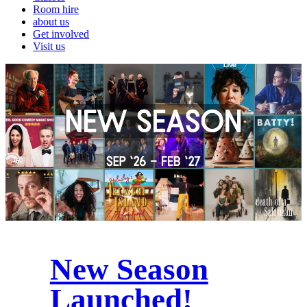
Room hire
about us
Get involved
Visit us
New Season
Launched!